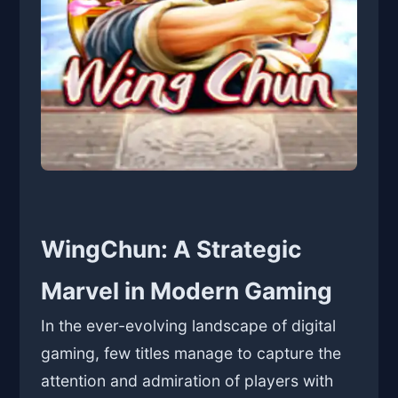
WingChun: A Strategic
Marvel in Modern Gaming
In the ever-evolving landscape of digital
gaming, few titles manage to capture the
attention and admiration of players with