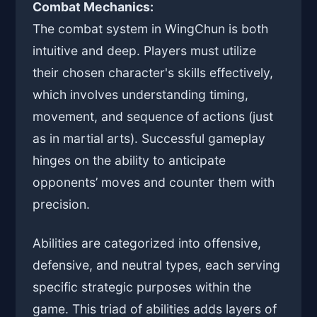
Combat Mechanics:
The combat system in WingChun is both
intuitive and deep. Players must utilize
their chosen character's skills effectively,
which involves understanding timing,
movement, and sequence of actions (just
as in martial arts). Successful gameplay
hinges on the ability to anticipate
opponents’ moves and counter them with
precision.
Abilities are categorized into offensive,
defensive, and neutral types, each serving
specific strategic purposes within the
game. This triad of abilities adds layers of