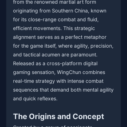
from the renowned martial art form
originating from Southern China, known
for its close-range combat and fluid,
efficient movements. This strategic
alignment serves as a perfect metaphor
for the game itself, where agility, precision,
and tactical acumen are paramount.
Released as a cross-platform digital
gaming sensation, WingChun combines
real-time strategy with intense combat
sequences that demand both mental agility
and quick reflexes.
The Origins and Concept