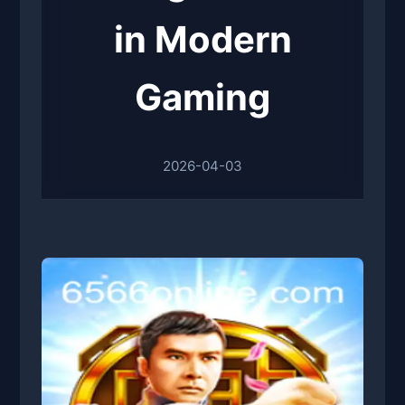
in Modern
Gaming
2026-04-03