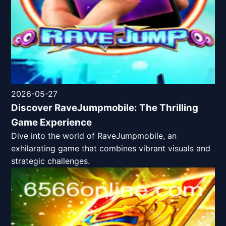
2026-05-27
Discover RaveJumpmobile: The Thrilling
Game Experience
Dive into the world of RaveJumpmobile, an
exhilarating game that combines vibrant visuals and
strategic challenges.