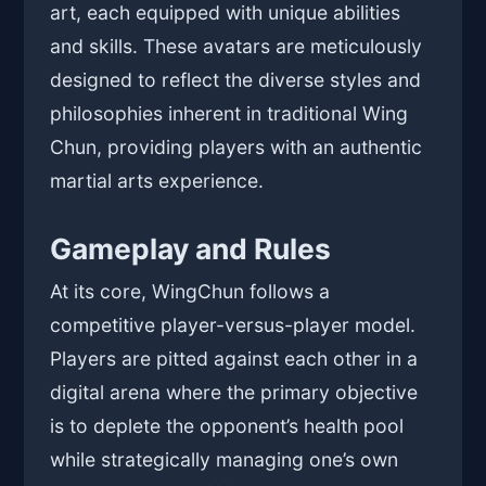
art, each equipped with unique abilities
and skills. These avatars are meticulously
designed to reflect the diverse styles and
philosophies inherent in traditional Wing
Chun, providing players with an authentic
martial arts experience.
Gameplay and Rules
At its core, WingChun follows a
competitive player-versus-player model.
Players are pitted against each other in a
digital arena where the primary objective
is to deplete the opponent’s health pool
while strategically managing one’s own