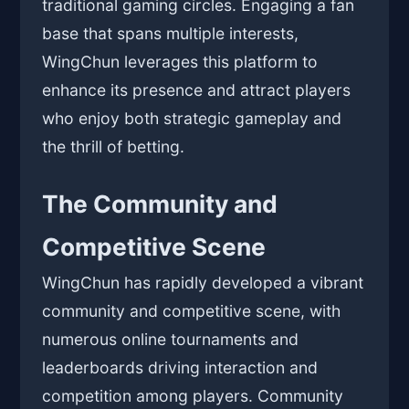
traditional gaming circles. Engaging a fan
base that spans multiple interests,
WingChun leverages this platform to
enhance its presence and attract players
who enjoy both strategic gameplay and
the thrill of betting.
The Community and
Competitive Scene
WingChun has rapidly developed a vibrant
community and competitive scene, with
numerous online tournaments and
leaderboards driving interaction and
competition among players. Community