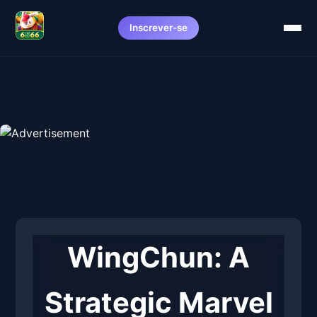
Inscrever-se
WingChun: A
Strategic Marvel