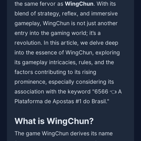
the same fervor as
WingChun
. With its
blend of strategy, reflex, and immersive
gameplay, WingChun is not just another
entry into the gaming world; it’s a
revolution. In this article, we delve deep
into the essence of WingChun, exploring
its gameplay intricacies, rules, and the
factors contributing to its rising
prominence, especially considering its
association with the keyword "6566 👈 A
Plataforma de Apostas #1 do Brasil."
What is WingChun?
The game WingChun derives its name