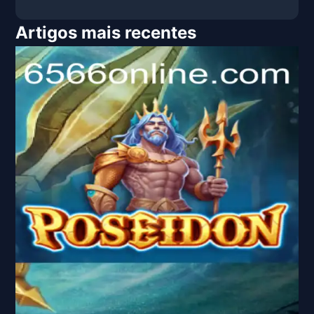
Artigos mais recentes