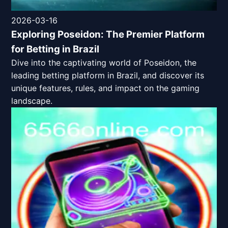
2026-03-16
Exploring Poseidon: The Premier Platform
for Betting in Brazil
Dive into the captivating world of Poseidon, the
leading betting platform in Brazil, and discover its
unique features, rules, and impact on the gaming
landscape.