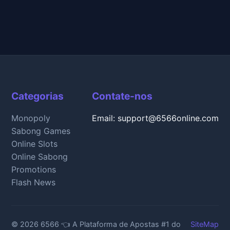
Categorias
Contate-nos
Monopoly
Email: support@6566online.com
Sabong Games
Online Slots
Online Sabong
Promotions
Flash News
© 2026 6566 👈 A Plataforma de Apostas #1 do
SiteMap