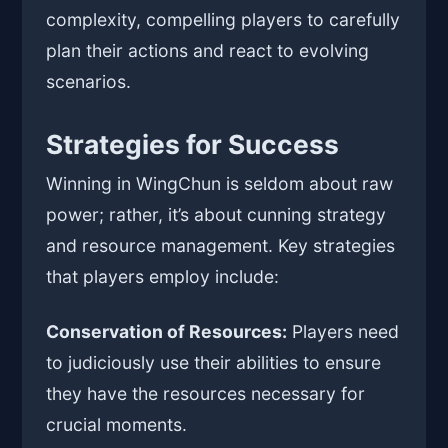
complexity, compelling players to carefully
plan their actions and react to evolving
scenarios.
Strategies for Success
Winning in WingChun is seldom about raw
power; rather, it’s about cunning strategy
and resource management. Key strategies
that players employ include:
Conservation of Resources:
Players need
to judiciously use their abilities to ensure
they have the resources necessary for
crucial moments.