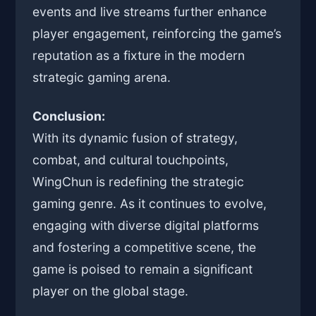
events and live streams further enhance
player engagement, reinforcing the game’s
reputation as a fixture in the modern
strategic gaming arena.
Conclusion:
With its dynamic fusion of strategy,
combat, and cultural touchpoints,
WingChun is redefining the strategic
gaming genre. As it continues to evolve,
engaging with diverse digital platforms
and fostering a competitive scene, the
game is poised to remain a significant
player on the global stage.