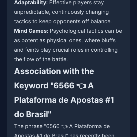
Adaptability:
Effective players stay
unpredictable, continuously changing
tactics to keep opponents off balance.
Mind Games:
Psychological tactics can be
as potent as physical ones, where bluffs
and feints play crucial roles in controlling
the flow of the battle.
Association with the
Keyword "6566 👈 A
Plataforma de Apostas #1
do Brasil"
The phrase "6566 👈 A Plataforma de
Apostas #1 do Brasil" has recently been