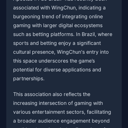
associated with WingChun, indicating a
burgeoning trend of integrating online
gaming with larger digital ecosystems
such as betting platforms. In Brazil, where
sports and betting enjoy a significant
cultural presence, WingChun's entry into
this space underscores the game’s
potential for diverse applications and
partnerships.
This association also reflects the
increasing intersection of gaming with
various entertainment sectors, facilitating
a broader audience engagement beyond