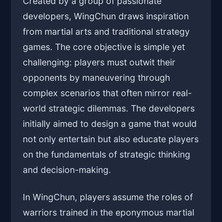
Created by a group of passionate
developers, WingChun draws inspiration
from martial arts and traditional strategy
games. The core objective is simple yet
challenging: players must outwit their
opponents by maneuvering through
complex scenarios that often mirror real-
world strategic dilemmas. The developers
initially aimed to design a game that would
not only entertain but also educate players
on the fundamentals of strategic thinking
and decision-making.
In WingChun, players assume the roles of
warriors trained in the eponymous martial