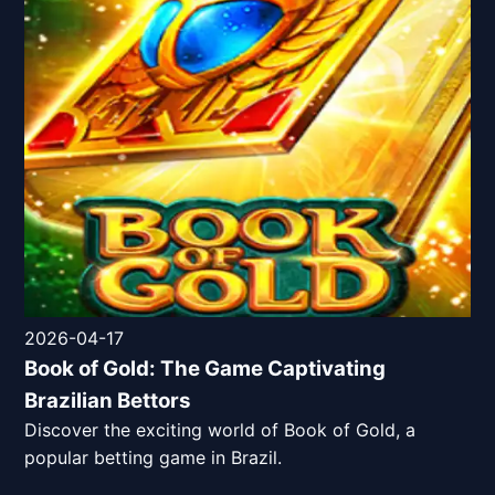
2026-04-17
Book of Gold: The Game Captivating
Brazilian Bettors
Discover the exciting world of Book of Gold, a
popular betting game in Brazil.