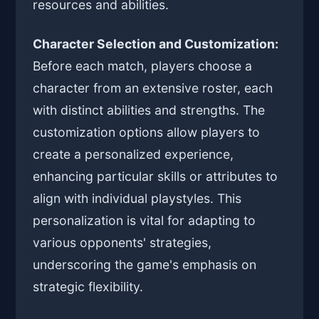
resources and abilities.
Character Selection and Customization:
Before each match, players choose a
character from an extensive roster, each
with distinct abilities and strengths. The
customization options allow players to
create a personalized experience,
enhancing particular skills or attributes to
align with individual playstyles. This
personalization is vital for adapting to
various opponents' strategies,
underscoring the game's emphasis on
strategic flexibility.