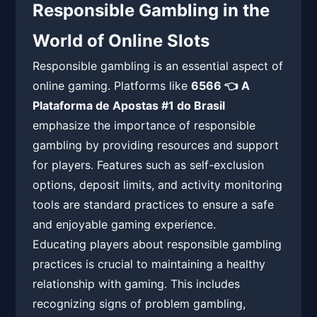
Responsible Gambling in the
World of Online Slots
Responsible gambling is an essential aspect of
online gaming. Platforms like
6566 👈 A
Plataforma de Apostas #1 do Brasil
emphasize the importance of responsible
gambling by providing resources and support
for players. Features such as self-exclusion
options, deposit limits, and activity monitoring
tools are standard practices to ensure a safe
and enjoyable gaming experience.
Educating players about responsible gambling
practices is crucial to maintaining a healthy
relationship with gaming. This includes
recognizing signs of problem gambling,