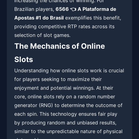
increasing the chances of winning. For
Brazilian players,
6566 👈 A Plataforma de
Apostas #1 do Brasil
exemplifies this benefit,
providing competitive RTP rates across its
selection of slot games.
The Mechanics of Online
Slots
Understanding how online slots work is crucial
for players seeking to maximize their
enjoyment and potential winnings. At their
core, online slots rely on a random number
generator (RNG) to determine the outcome of
each spin. This technology ensures fair play
by producing random and unbiased results,
similar to the unpredictable nature of physical