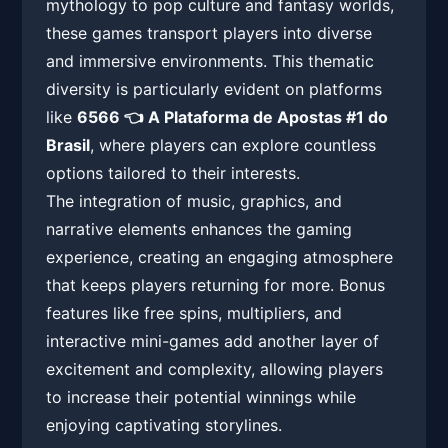
mythology to pop culture and fantasy worlds,
these games transport players into diverse
and immersive environments. This thematic
diversity is particularly evident on platforms
like
6566 👈 A Plataforma de Apostas #1 do
Brasil
, where players can explore countless
options tailored to their interests.
The integration of music, graphics, and
narrative elements enhances the gaming
experience, creating an engaging atmosphere
that keeps players returning for more. Bonus
features like free spins, multipliers, and
interactive mini-games add another layer of
excitement and complexity, allowing players
to increase their potential winnings while
enjoying captivating storylines.