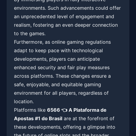
environments. Such advancements could offer
an unprecedented level of engagement and
realism, fostering an even deeper connection
to the games.
Furthermore, as online gaming regulations
adapt to keep pace with technological
developments, players can anticipate
enhanced security and fair play measures
across platforms. These changes ensure a
safe, enjoyable, and equitable gaming
environment for all players, regardless of
location.
Platforms like
6566 👈 A Plataforma de
Apostas #1 do Brasil
are at the forefront of
these developments, offering a glimpse into
the future of online slots and the broader