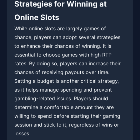
Strategies for Winning at
Online Slots
While online slots are largely games of
chance, players can adopt several strategies
to enhance their chances of winning. It is
essential to choose games with high RTP
rates. By doing so, players can increase their
chances of receiving payouts over time.
Setting a budget is another critical strategy,
as it helps manage spending and prevent
gambling-related issues. Players should
determine a comfortable amount they are
willing to spend before starting their gaming
session and stick to it, regardless of wins or
losses.