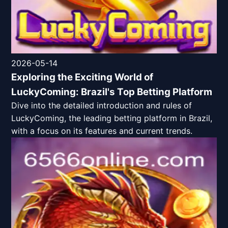
2026-05-14
Exploring the Exciting World of
LuckyComing: Brazil's Top Betting Platform
Dive into the detailed introduction and rules of
LuckyComing, the leading betting platform in Brazil,
with a focus on its features and current trends.