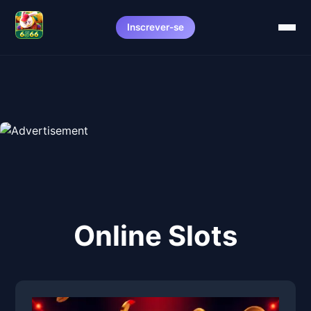
Inscrever-se
Online Slots