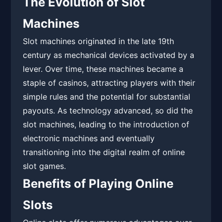
The Evolution of Slot
Machines
Slot machines originated in the late 19th
century as mechanical devices activated by a
lever. Over time, these machines became a
staple of casinos, attracting players with their
simple rules and the potential for substantial
payouts. As technology advanced, so did the
slot machines, leading to the introduction of
electronic machines and eventually
transitioning into the digital realm of online
slot games.
Benefits of Playing Online
Slots