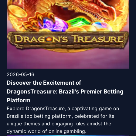
2026-05-16
Discover the Excitement of
DragonsTreasure: Brazil's Premier Betting
Platform
Explore DragonsTreasure, a captivating game on
Brazil's top betting platform, celebrated for its
unique themes and engaging rules amidst the
dynamic world of online gambling.