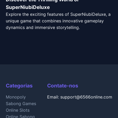
SuperNiubiDeluxe
Explore the exciting features of SuperNiubiDeluxe, a
unique game that combines innovative gameplay
dynamics and immersive storytelling.
Categorias
Contate-nos
Monopoly
Email: support@6566online.com
Sabong Games
Online Slots
Online Sabong