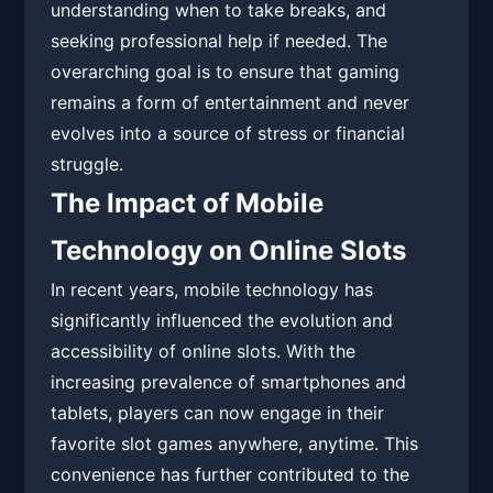
understanding when to take breaks, and
seeking professional help if needed. The
overarching goal is to ensure that gaming
remains a form of entertainment and never
evolves into a source of stress or financial
struggle.
The Impact of Mobile
Technology on Online Slots
In recent years, mobile technology has
significantly influenced the evolution and
accessibility of online slots. With the
increasing prevalence of smartphones and
tablets, players can now engage in their
favorite slot games anywhere, anytime. This
convenience has further contributed to the