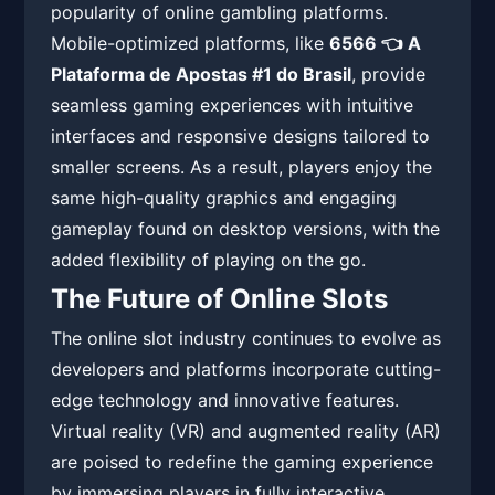
popularity of online gambling platforms.
Mobile-optimized platforms, like
6566 👈 A
Plataforma de Apostas #1 do Brasil
, provide
seamless gaming experiences with intuitive
interfaces and responsive designs tailored to
smaller screens. As a result, players enjoy the
same high-quality graphics and engaging
gameplay found on desktop versions, with the
added flexibility of playing on the go.
The Future of Online Slots
The online slot industry continues to evolve as
developers and platforms incorporate cutting-
edge technology and innovative features.
Virtual reality (VR) and augmented reality (AR)
are poised to redefine the gaming experience
by immersing players in fully interactive