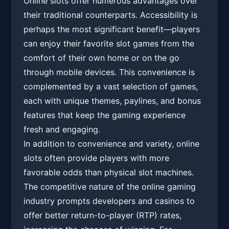
Online slots offer numerous advantages over
their traditional counterparts. Accessibility is
perhaps the most significant benefit—players
can enjoy their favorite slot games from the
comfort of their own home or on the go
through mobile devices. This convenience is
complemented by a vast selection of games,
each with unique themes, paylines, and bonus
features that keep the gaming experience
fresh and engaging.
In addition to convenience and variety, online
slots often provide players with more
favorable odds than physical slot machines.
The competitive nature of the online gaming
industry prompts developers and casinos to
offer better return-to-player (RTP) rates,