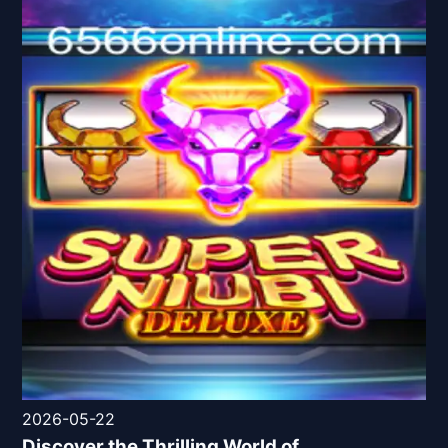
2026-05-22
Discover the Thrilling World of