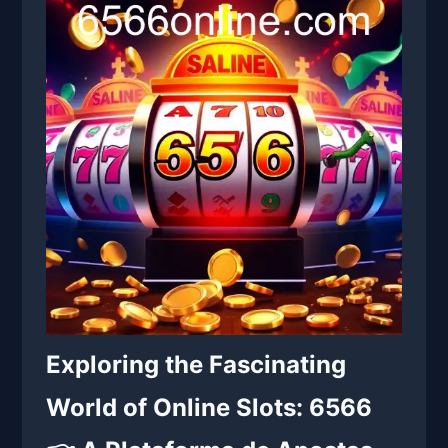
Exploring the Fascinating
World of Online Slots: 6566