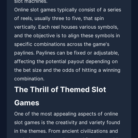
slot machines.
Online slot games typically consist of a series
of reels, usually three to five, that spin
vertically. Each reel houses various symbols,
and the objective is to align these symbols in
specific combinations across the game's
paylines. Paylines can be fixed or adjustable,
affecting the potential payout depending on
the bet size and the odds of hitting a winning
combination.
The Thrill of Themed Slot
Games
One of the most appealing aspects of online
slot games is the creativity and variety found
in the themes. From ancient civilizations and