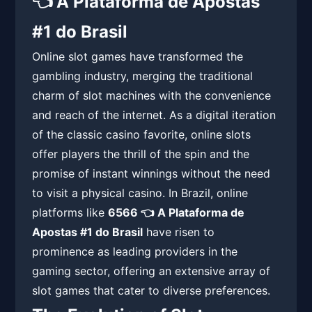
👈 A Plataforma de Apostas
#1 do Brasil
Online slot games have transformed the
gambling industry, merging the traditional
charm of slot machines with the convenience
and reach of the internet. As a digital iteration
of the classic casino favorite, online slots
offer players the thrill of the spin and the
promise of instant winnings without the need
to visit a physical casino. In Brazil, online
platforms like
6566 👈 A Plataforma de
Apostas #1 do Brasil
have risen to
prominence as leading providers in the
gaming sector, offering an extensive array of
slot games that cater to diverse preferences.