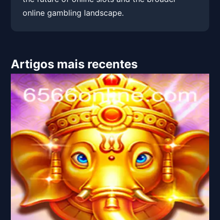
online gambling landscape.
Artigos mais recentes