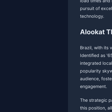
load times and 
pursuit of exce
technology.
Alookat Th
Brazil, with it
Identified as '
integrated local
popularity skyw
audience, foste
engagement.
The strategic p
this position, 