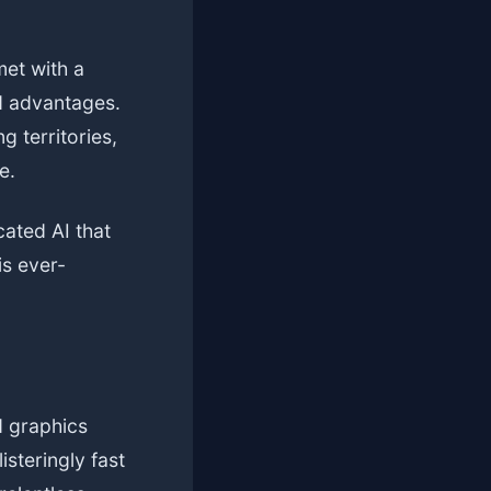
et with a
d advantages.
 territories,
e.
cated AI that
is ever-
d graphics
steringly fast