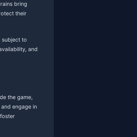
rains bring
otect their
 subject to
vailability, and
ide the game,
, and engage in
 foster