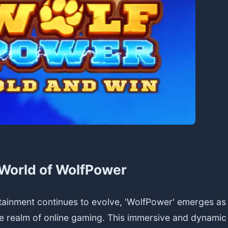
 World of WolfPower
rtainment continues to evolve, 'WolfPower' emerges as
he realm of online gaming. This immersive and dynamic