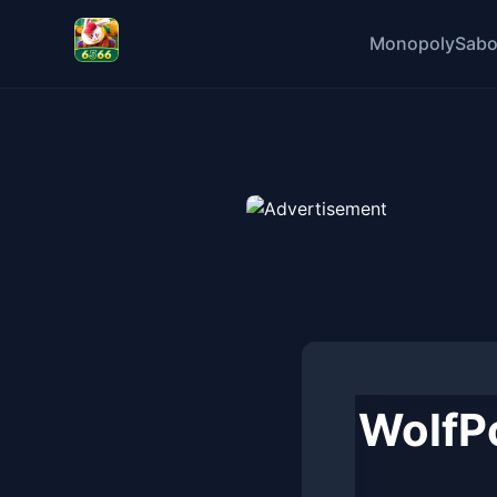
Monopoly
Sab
WolfP