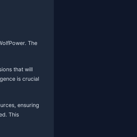
 WolfPower. The
ions that will
igence is crucial
urces, ensuring
ed. This