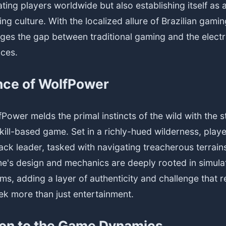
ating players worldwide but also establishing itself as
g culture. With the localized allure of Brazilian gamin
es the gap between traditional gaming and the electri
nces.
nce of WolfPower
fPower melds the primal instincts of the wild with the s
ill-based game. Set in a richly-hued wilderness, playe
pack leader, tasked with navigating treacherous terrains
's design and mechanics are deeply rooted in simulat
s, adding a layer of authenticity and challenge that 
ek more than just entertainment.
ion to the Game Dynamics