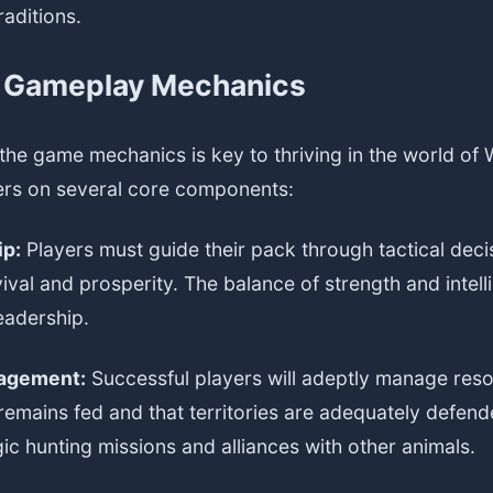
raditions.
d Gameplay Mechanics
he game mechanics is key to thriving in the world of
rs on several core components:
ip:
Players must guide their pack through tactical decis
vival and prosperity. The balance of strength and intell
leadership.
agement:
Successful players will adeptly manage reso
 remains fed and that territories are adequately defend
gic hunting missions and alliances with other animals.