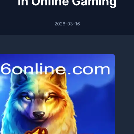
in Online Gaming
2026-03-16