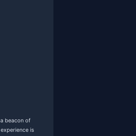
 a beacon of
 experience is