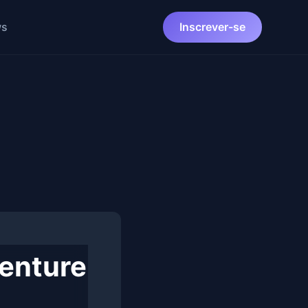
ws
Inscrever-se
enture