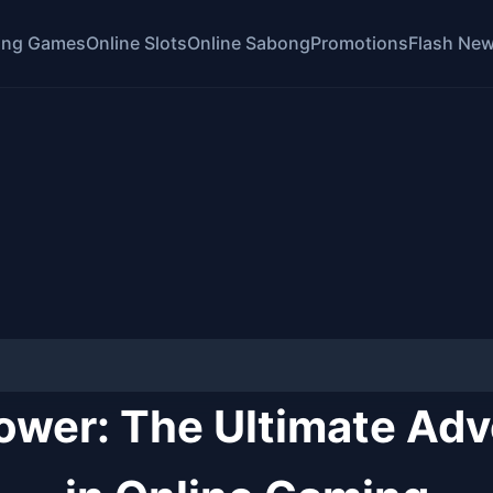
ong Games
Online Slots
Online Sabong
Promotions
Flash Ne
ower: The Ultimate Adv