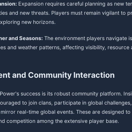
ansion:
Expansion requires careful planning as new ter
ies and new threats. Players must remain vigilant to pr
exploring new horizons.
er and Seasons:
The environment players navigate is
s and weather patterns, affecting visibility, resource a
nt and Community Interaction
fPower's success is its robust community platform. Ins
ouraged to join clans, participate in global challenges
t mirror real-time global events. These are designed to
and competition among the extensive player base.