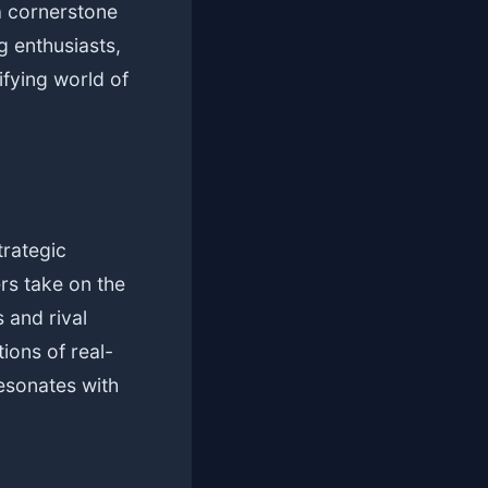
 a cornerstone
g enthusiasts,
fying world of
trategic
rs take on the
 and rival
ions of real-
resonates with