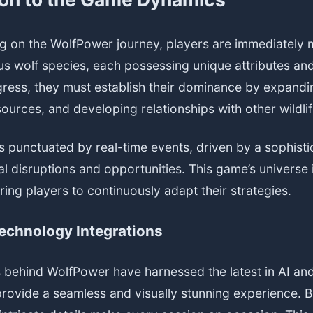
 on the WolfPower journey, players are immediately m
us wolf species, each possessing unique attributes an
ress, they must establish their dominance by expanding
sources, and developing relationships with other wildlif
 punctuated by real-time events, driven by a sophisti
al disruptions and opportunities. This game’s universe 
ring players to continuously adapt their strategies.
echnology Integrations
 behind WolfPower have harnessed the latest in AI an
rovide a seamless and visually stunning experience. Bli