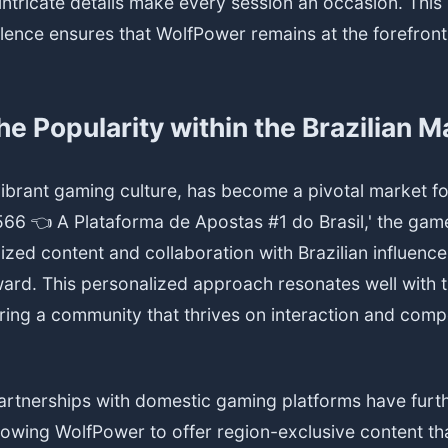
intricate details make every session an occasion. This 
llence ensures that WolfPower remains at the forefron
e Popularity within the Brazilian M
s vibrant gaming culture, has become a pivotal market 
6566 👈 A Plataforma de Apostas #1 do Brasil,' the game 
ized content and collaboration with Brazilian influencer
ard. This personalized approach resonates well with t
ring a community that thrives on interaction and compe
artnerships with domestic gaming platforms have furthe
allowing WolfPower to offer region-exclusive content tha