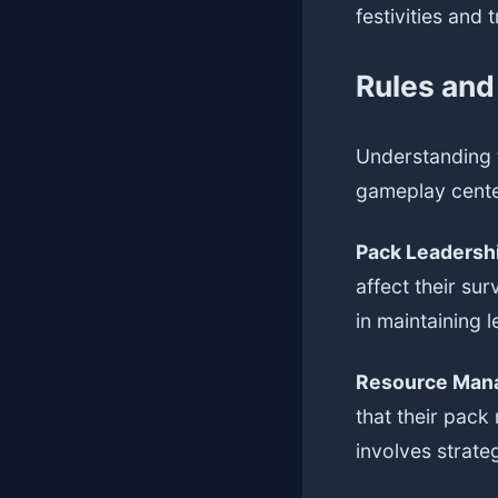
festivities and t
Rules an
Understanding t
gameplay cente
Pack Leadersh
affect their sur
in maintaining 
Resource Man
that their pack
involves strate