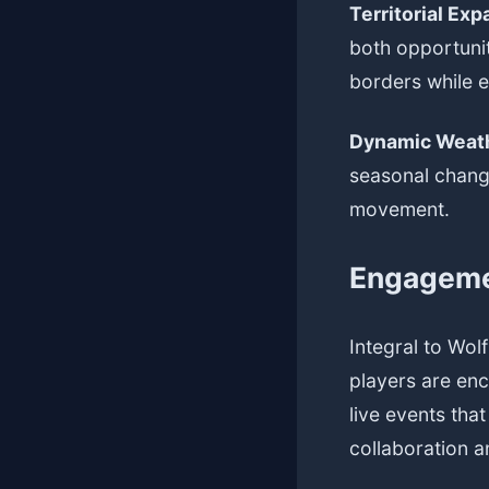
Territorial Exp
both opportunit
borders while 
Dynamic Weath
seasonal change
movement.
Engageme
Integral to Wol
players are enc
live events tha
collaboration 