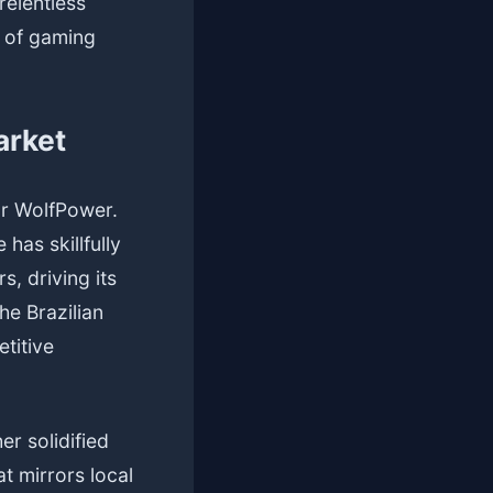
relentless
t of gaming
arket
for WolfPower.
has skillfully
s, driving its
he Brazilian
titive
r solidified
t mirrors local