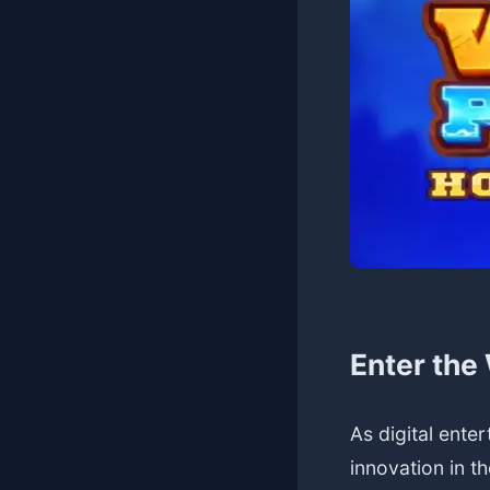
Enter the
As digital ente
innovation in t