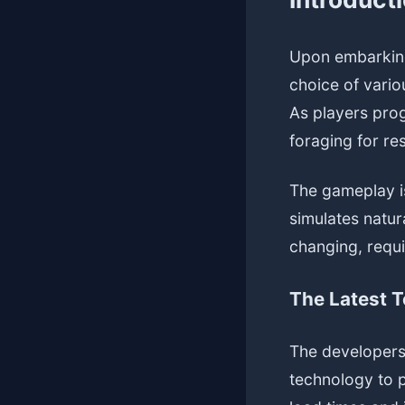
Upon embarking
choice of vario
As players prog
foraging for re
The gameplay is
simulates natur
changing, requi
The Latest T
The developers
technology to p