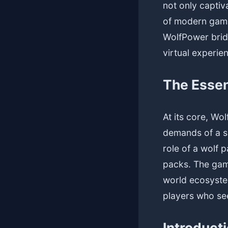
not only captiv
of modern gamin
WolfPower bridg
virtual experie
The Esse
At its core, Wol
demands of a sk
role of a wolf 
packs. The game
world ecosystem
players who se
Introduct