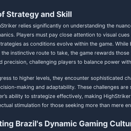
f Strategy and Skill
Striker relies significantly on understanding the nuanc
ics. Players must pay close attention to visual cues 
strategies as conditions evolve within the game. While 
 the instinctive route to take, the game rewards thos
nd precision, challenging players to balance power with
ress to higher levels, they encounter sophisticated ch
ecision-making and adaptability. These challenges are 
r’s ability to strategize effectively, making HighStrike
lectual stimulation for those seeking more than mere e
ting Brazil's Dynamic Gaming Cultu