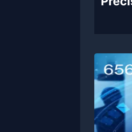
Preci