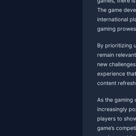
games, there is
The game devel
international p
gaming prowess
By prioritizing
remain relevant
new challenges
experience tha
content refres
As the gaming 
increasingly po
players to show
game’s competit