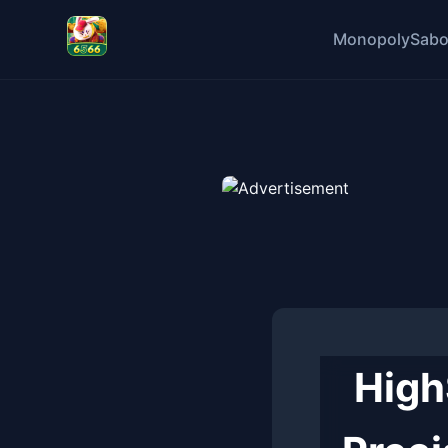
Monopoly
Sab
High