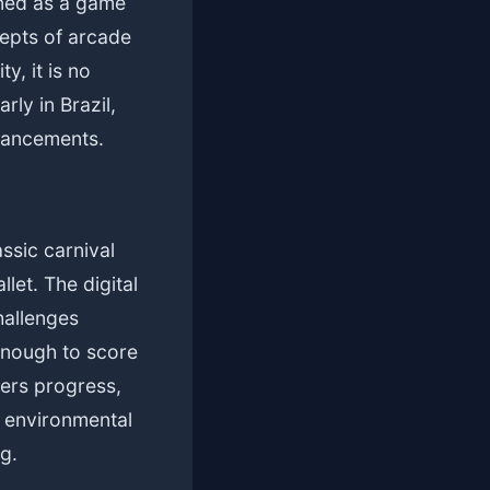
oned as a game
cepts of arcade
y, it is no
rly in Brazil,
dvancements.
assic carnival
let. The digital
hallenges
—enough to score
yers progress,
g environmental
g.