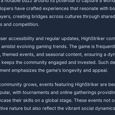
 a notable buzz around its potential to capture a worl
opers have crafted experiences that resonate with bo
layers, creating bridges across cultures through shared 
 and competition.
 user accessibility and regular updates, HighStriker con
 amidst evolving gaming trends. The game is frequent
, themed events, and seasonal content, ensuring a dy
t keeps the community engaged and invested. Such de
hment emphasizes the game's longevity and appeal.
community grows, events featuring HighStriker are b
pular, with tournaments and online gatherings providin
case their skills on a global stage. These events not on
ive nature but also reflect the vibrant social dynamics