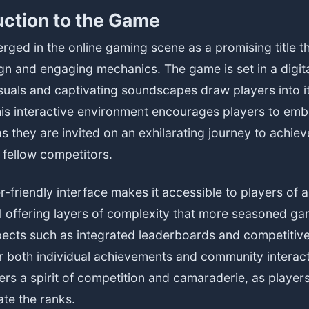
uction to the Game
rged in the online gaming scene as a promising title th
gn and engaging mechanics. The game is set in a digita
suals and captivating soundscapes draw players into i
is interactive environment encourages players to emb
 as they are invited on an exhilarating journey to achie
 fellow competitors.
-friendly interface makes it accessible to players of al
till offering layers of complexity that more seasoned ga
ects such as integrated leaderboards and competitive
 both individual achievements and community interact
ters a spirit of competition and camaraderie, as playe
ate the ranks.