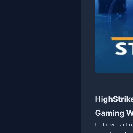
HighStrike
Gaming W
In the vibrant 