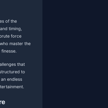
es of the
and timing,
brute force
e who master the
 finesse.
allenges that
structured to
r an endless
ntertainment.
re