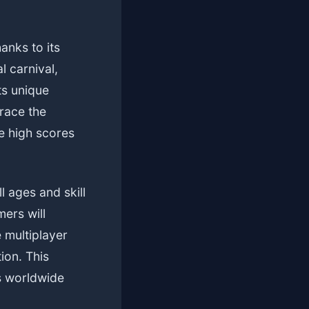
anks to its
l carnival,
ts unique
race the
ve high scores
l ages and skill
mers will
 multiplayer
ion. This
rs worldwide