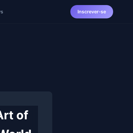
ws
Inscrever-se
rt of