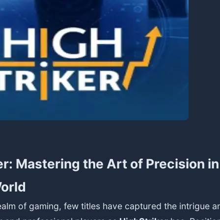
r: Mastering the Art of Precision in 
orld
realm of gaming, few titles have captured the intrigue 