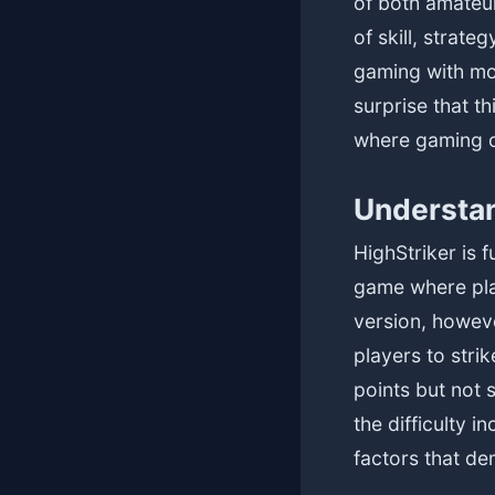
of both amateu
of skill, strate
gaming with mod
surprise that th
where gaming c
Understan
HighStriker is f
game where playe
version, howeve
players to stri
points but not 
the difficulty 
factors that de