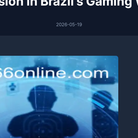
sion in Brazil's Gaming
2026-05-19