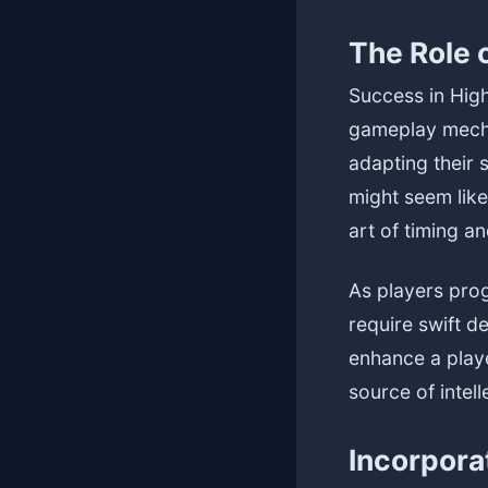
The Role o
Success in High
gameplay mechan
adapting their 
might seem like
art of timing a
As players prog
require swift d
enhance a playe
source of intel
Incorpora