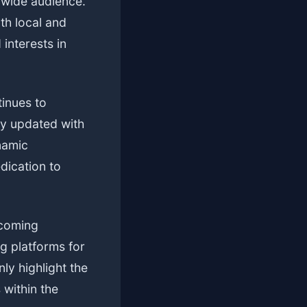
dwide audience.
th local and
interests in
tinues to
ly updated with
namic
dication to
ecoming
g platforms for
ly highlight the
 within the