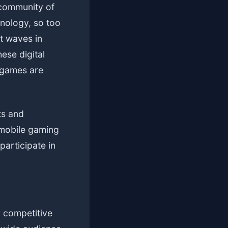
 community of
nology, so too
nt waves in
ese digital
w games are
ts and
f mobile gaming
participate in
r competitive