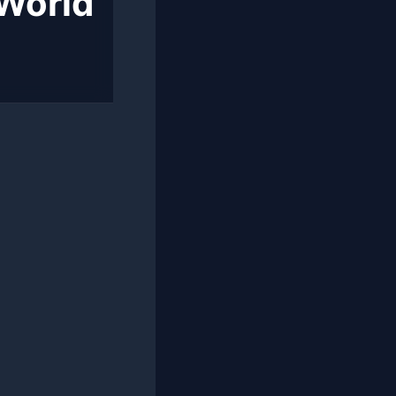
 World