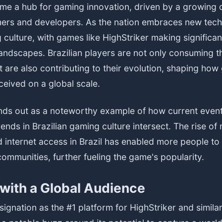
ome a hub for gaming innovation, driven by a growing
ers and developers. As the nation embraces new tech
 culture, with games like HighStriker making significa
andscapes. Brazilian players are not only consuming th
 are also contributing to their evolution, shaping ho
eived on a global scale.
ands out as a noteworthy example of how current even
rends in Brazilian gaming culture intersect. The rise o
internet access in Brazil has enabled more people to 
communities, further fueling the game's popularity.
with a Global Audience
esignation as the #1 platform for HighStriker and simila