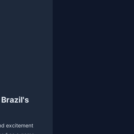
Brazil's
and excitement