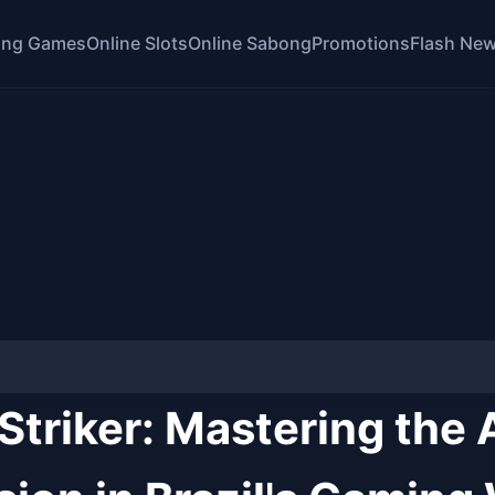
ong Games
Online Slots
Online Sabong
Promotions
Flash Ne
Striker: Mastering the A