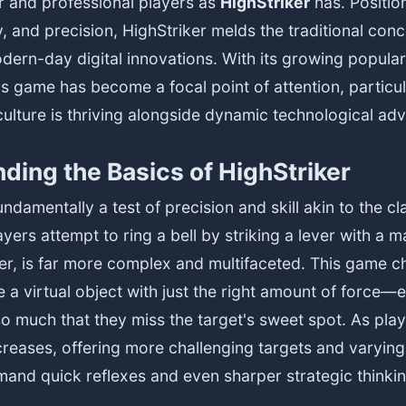
r and professional players as
HighStriker
has. Positi
gy, and precision, HighStriker melds the traditional con
ern-day digital innovations. With its growing popularit
is game has become a focal point of attention, particula
ulture is thriving alongside dynamic technological a
ding the Basics of HighStriker
undamentally a test of precision and skill akin to the cl
rs attempt to ring a bell by striking a lever with a mal
r, is far more complex and multifaceted. This game c
ke a virtual object with just the right amount of force
so much that they miss the target's sweet spot. As pla
increases, offering more challenging targets and varyin
mand quick reflexes and even sharper strategic thinkin