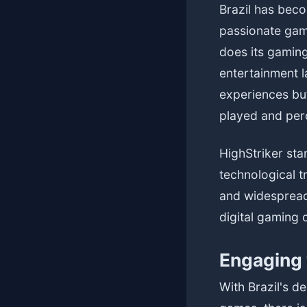
Brazil has bec
passionate gam
does its gaming
entertainment l
experiences but
played and perc
HighStriker st
technological t
and widespread 
digital gaming 
Engaging 
With Brazil's d