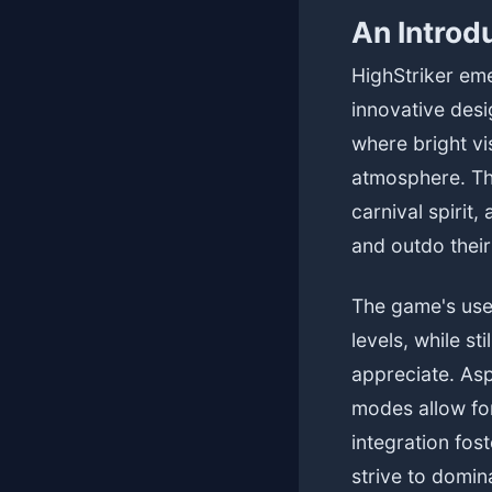
An Introd
HighStriker eme
innovative desi
where bright vi
atmosphere. Th
carnival spirit,
and outdo their
The game's user
levels, while s
appreciate. Asp
modes allow for
integration fos
strive to domin