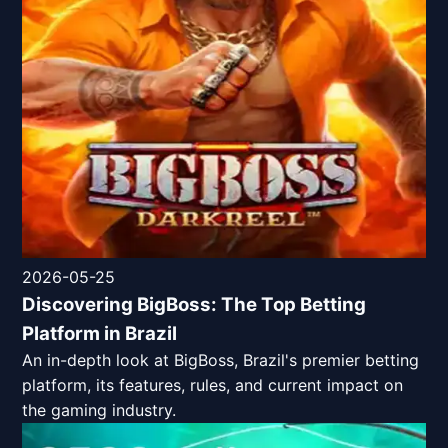
2026-05-25
Discovering BigBoss: The Top Betting
Platform in Brazil
An in-depth look at BigBoss, Brazil's premier betting
platform, its features, rules, and current impact on
the gaming industry.