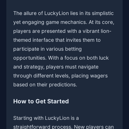
The allure of LuckyLion lies in its simplistic
yet engaging game mechanics. At its core,
players are presented with a vibrant lion-
themed interface that invites them to
participate in various betting
opportunities. With a focus on both luck
and strategy, players must navigate
through different levels, placing wagers
based on their predictions.
How to Get Started
Starting with LuckyLion is a
straightforward process. New players can