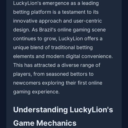
LuckyLion's emergence as a leading
betting platform is a testament to its
innovative approach and user-centric
design. As Brazil's online gaming scene
continues to grow, LuckyLion offers a
unique blend of traditional betting
elements and modern digital convenience.
This has attracted a diverse range of
players, from seasoned bettors to
newcomers exploring their first online
gaming experience.
Understanding LuckyLion's
Game Mechanics