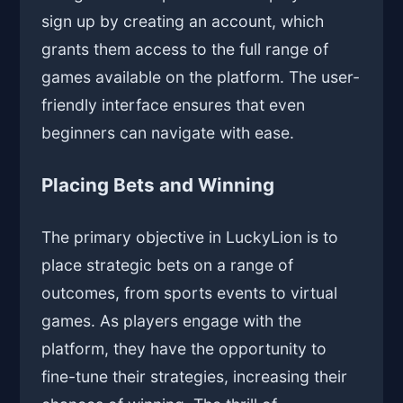
sign up by creating an account, which
grants them access to the full range of
games available on the platform. The user-
friendly interface ensures that even
beginners can navigate with ease.
Placing Bets and Winning
The primary objective in LuckyLion is to
place strategic bets on a range of
outcomes, from sports events to virtual
games. As players engage with the
platform, they have the opportunity to
fine-tune their strategies, increasing their