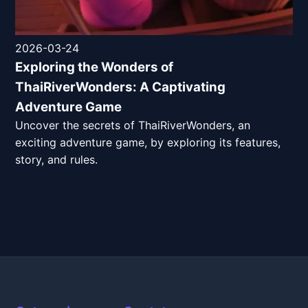
2026-03-24
Exploring the Wonders of
ThaiRiverWonders: A Captivating
Adventure Game
Uncover the secrets of ThaiRiverWonders, an
exciting adventure game, by exploring its features,
story, and rules.