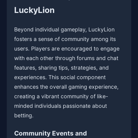
LuckyLion
Beyond individual gameplay, LuckyLion
fosters a sense of community among its
users. Players are encouraged to engage
with each other through forums and chat
features, sharing tips, strategies, and
experiences. This social component
enhances the overall gaming experience,
creating a vibrant community of like-
minded individuals passionate about
betting.
Community Events and