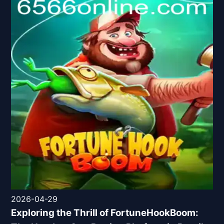
2026-04-29
Exploring the Thrill of FortuneHookBoom: