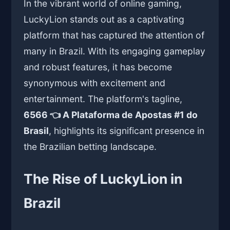
In the vibrant world of online gaming,
LuckyLion stands out as a captivating
platform that has captured the attention of
many in Brazil. With its engaging gameplay
and robust features, it has become
synonymous with excitement and
entertainment. The platform's tagline,
6566 👈 A Plataforma de Apostas #1 do
Brasil
, highlights its significant presence in
the Brazilian betting landscape.
The Rise of LuckyLion in
Brazil