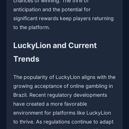
chances of winning. The thrill of
anticipation and the potential for
significant rewards keep players returning
to the platform.
LuckyLion and Current
Trends
The popularity of LuckyLion aligns with the
growing acceptance of online gambling in
Brazil. Recent regulatory developments
have created a more favorable
environment for platforms like LuckyLion
to thrive. As regulations continue to adapt