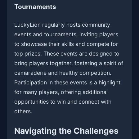
Tournaments
LuckyLion regularly hosts community
events and tournaments, inviting players
to showcase their skills and compete for
top prizes. These events are designed to
bring players together, fostering a spirit of
camaraderie and healthy competition.
Participation in these events is a highlight
for many players, offering additional
opportunities to win and connect with
others.
Navigating the Challenges