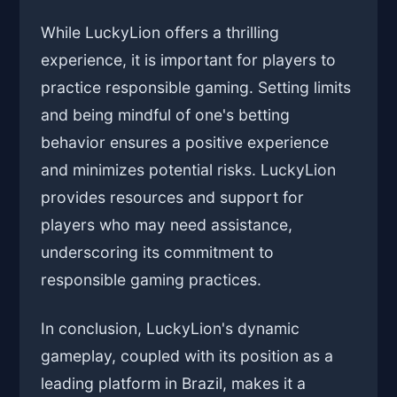
While LuckyLion offers a thrilling
experience, it is important for players to
practice responsible gaming. Setting limits
and being mindful of one's betting
behavior ensures a positive experience
and minimizes potential risks. LuckyLion
provides resources and support for
players who may need assistance,
underscoring its commitment to
responsible gaming practices.
In conclusion, LuckyLion's dynamic
gameplay, coupled with its position as a
leading platform in Brazil, makes it a