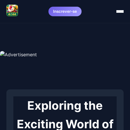
Inscrever-se
Exploring the
Exciting World of