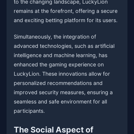
to the changing landscape, LuckyLion
remains at the forefront, offering a secure
and exciting betting platform for its users.
Simultaneously, the integration of
advanced technologies, such as artificial
intelligence and machine learning, has
enhanced the gaming experience on
LuckyLion. These innovations allow for
personalized recommendations and
improved security measures, ensuring a
seamless and safe environment for all
participants.
The Social Aspect of