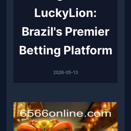
LuckyLion:
Brazil's Premier
Betting Platform
2026-05-13