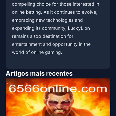
compelling choice for those interested in
online betting. As it continues to evolve,
embracing new technologies and
expanding its community, LuckyLion
remains a top destination for
entertainment and opportunity in the
world of online gaming.
Artigos mais recentes