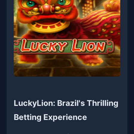
LuckyLion: Brazil's Thrilling
Betting Experience