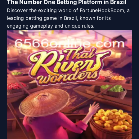
The Number One Betting Platform in Brazil
Discover the exciting world of FortuneHookBoom, a
leading betting game in Brazil, known for its
engaging gameplay and unique rules.