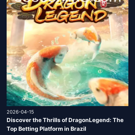
2026-04-15
Discover the Thrills of DragonLegend: The
Top Betting Platform in Brazil