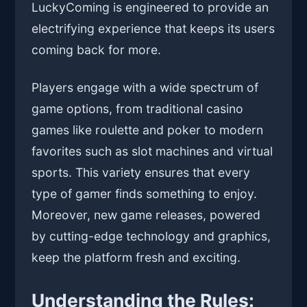
LuckyComing is engineered to provide an
electrifying experience that keeps its users
coming back for more.
Players engage with a wide spectrum of
game options, from traditional casino
games like roulette and poker to modern
favorites such as slot machines and virtual
sports. This variety ensures that every
type of gamer finds something to enjoy.
Moreover, new game releases, powered
by cutting-edge technology and graphics,
keep the platform fresh and exciting.
Understanding the Rules: