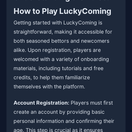
How to Play LuckyComing
Getting started with LuckyComing is
straightforward, making it accessible for
both seasoned bettors and newcomers
alike. Upon registration, players are
welcomed with a variety of onboarding
materials, including tutorials and free
credits, to help them familiarize
themselves with the platform.
Account Registration:
Players must first
create an account by providing basic
personal information and confirming their
age. This step is crucial as it ensures