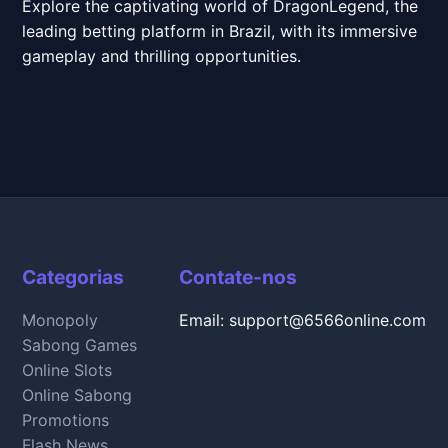
Explore the captivating world of DragonLegend, the
leading betting platform in Brazil, with its immersive
gameplay and thrilling opportunities.
Categorias
Contate-nos
Monopoly
Email: support@6566online.com
Sabong Games
Online Slots
Online Sabong
Promotions
Flash News