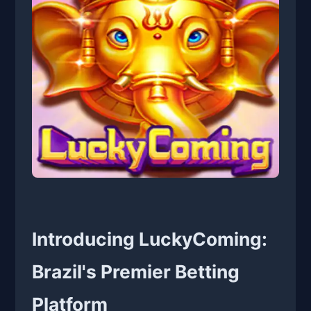
Introducing LuckyComing:
Brazil's Premier Betting
Platform