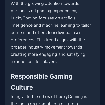
With the growing attention towards
personalized gaming experiences,
LuckyComing focuses on artificial
intelligence and machine learning to tailor
content and offers to individual user
preferences. This trend aligns with the
broader industry movement towards
creating more engaging and satisfying
experiences for players.
Responsible Gaming
Culture
Integral to the ethos of LuckyComing is
the focus on promoting a culture of