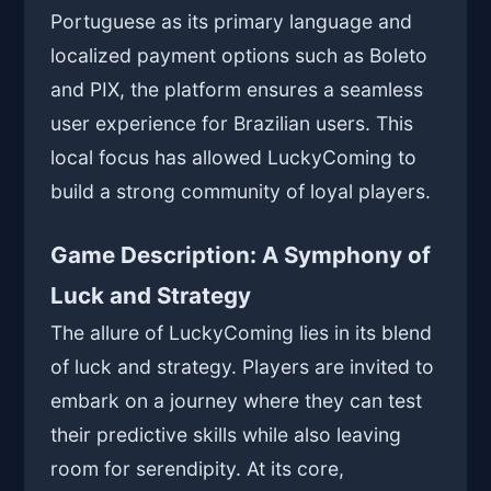
Portuguese as its primary language and
localized payment options such as Boleto
and PIX, the platform ensures a seamless
user experience for Brazilian users. This
local focus has allowed LuckyComing to
build a strong community of loyal players.
Game Description: A Symphony of
Luck and Strategy
The allure of LuckyComing lies in its blend
of luck and strategy. Players are invited to
embark on a journey where they can test
their predictive skills while also leaving
room for serendipity. At its core,