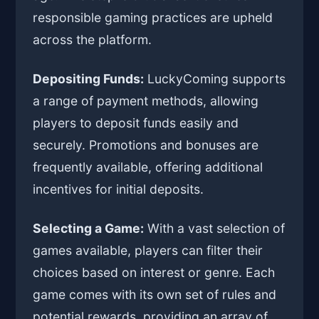
responsible gaming practices are upheld
across the platform.
Depositing Funds:
LuckyComing supports
a range of payment methods, allowing
players to deposit funds easily and
securely. Promotions and bonuses are
frequently available, offering additional
incentives for initial deposits.
Selecting a Game:
With a vast selection of
games available, players can filter their
choices based on interest or genre. Each
game comes with its own set of rules and
potential rewards, providing an array of