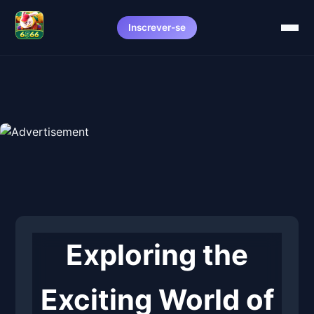
Inscrever-se
Exploring the
Exciting World of