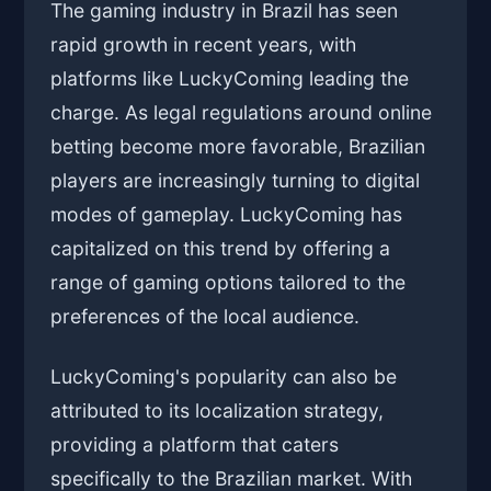
The gaming industry in Brazil has seen
rapid growth in recent years, with
platforms like LuckyComing leading the
charge. As legal regulations around online
betting become more favorable, Brazilian
players are increasingly turning to digital
modes of gameplay. LuckyComing has
capitalized on this trend by offering a
range of gaming options tailored to the
preferences of the local audience.
LuckyComing's popularity can also be
attributed to its localization strategy,
providing a platform that caters
specifically to the Brazilian market. With