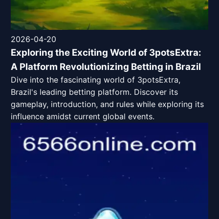
2026-04-20
Exploring the Exciting World of 3potsExtra:
A Platform Revolutionizing Betting in Brazil
Dive into the fascinating world of 3potsExtra,
Brazil's leading betting platform. Discover its
gameplay, introduction, and rules while exploring its
influence amidst current global events.