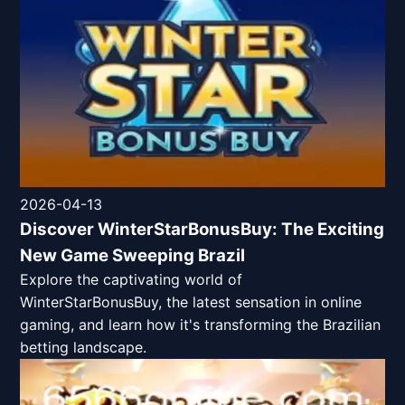
2026-04-13
Discover WinterStarBonusBuy: The Exciting
New Game Sweeping Brazil
Explore the captivating world of
WinterStarBonusBuy, the latest sensation in online
gaming, and learn how it's transforming the Brazilian
betting landscape.