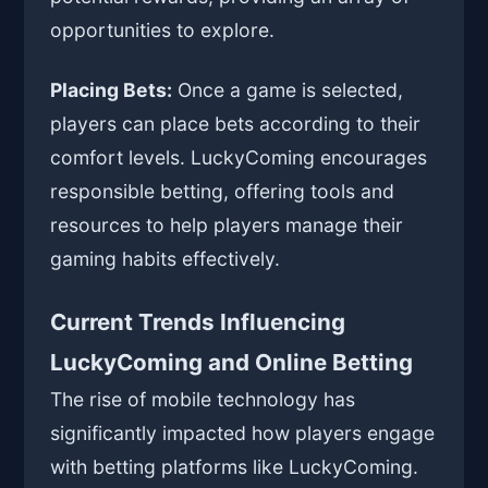
opportunities to explore.
Placing Bets:
Once a game is selected,
players can place bets according to their
comfort levels. LuckyComing encourages
responsible betting, offering tools and
resources to help players manage their
gaming habits effectively.
Current Trends Influencing
LuckyComing and Online Betting
The rise of mobile technology has
significantly impacted how players engage
with betting platforms like LuckyComing.