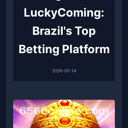
LuckyComing:
Brazil's Top
Betting Platform
2026-05-14