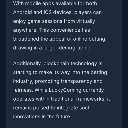
With mobile apps available for both
Android and iOS devices, players can
enjoy game sessions from virtually
anywhere. This convenience has
broadened the appeal of online betting,
drawing in a larger demographic.
Additionally, blockchain technology is
starting to make its way into the betting
industry, promoting transparency and
fairness. While LuckyComing currently
operates within traditional frameworks, it
remains poised to integrate such
innovations in the future.