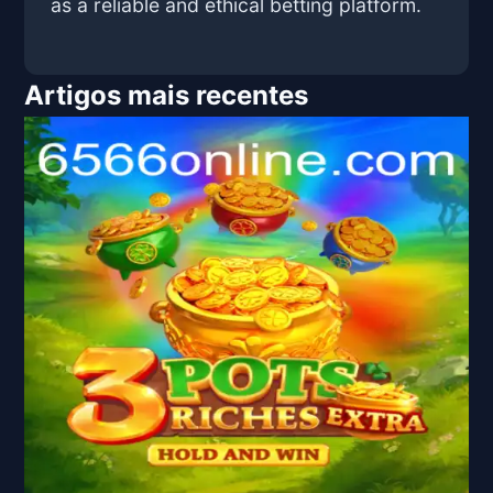
as a reliable and ethical betting platform.
Artigos mais recentes