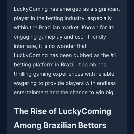
LuckyComing has emerged as a significant
player in the betting industry, especially
within the Brazilian market. Known for its
engaging gameplay and user-friendly
interface, it is no wonder that
LuckyComing has been dubbed as the #1
betting platform in Brazil. It combines
thrilling gaming experiences with reliable
wagering to provide players with endless
entertainment and the chance to win big.
The Rise of LuckyComing
Among Brazilian Bettors