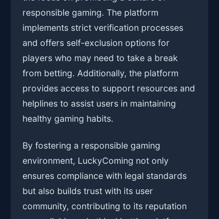
responsible gaming. The platform
implements strict verification processes
and offers self-exclusion options for
players who may need to take a break
from betting. Additionally, the platform
provides access to support resources and
helplines to assist users in maintaining
healthy gaming habits.
By fostering a responsible gaming
environment, LuckyComing not only
ensures compliance with legal standards
but also builds trust with its user
community, contributing to its reputation