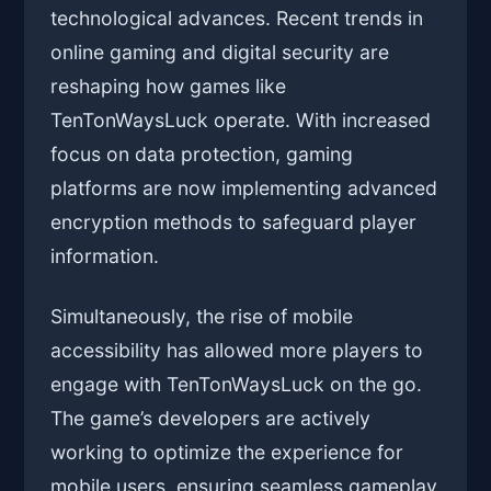
technological advances. Recent trends in
online gaming and digital security are
reshaping how games like
TenTonWaysLuck operate. With increased
focus on data protection, gaming
platforms are now implementing advanced
encryption methods to safeguard player
information.
Simultaneously, the rise of mobile
accessibility has allowed more players to
engage with TenTonWaysLuck on the go.
The game’s developers are actively
working to optimize the experience for
mobile users, ensuring seamless gameplay