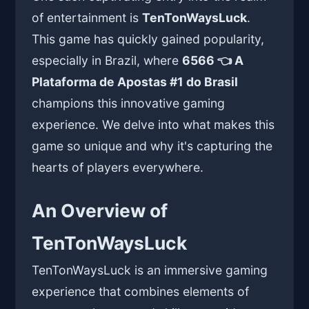
of entertainment is
TenTonWaysLuck
.
This game has quickly gained popularity,
especially in Brazil, where
6566 👈 A
Plataforma de Apostas #1 do Brasil
champions this innovative gaming
experience. We delve into what makes this
game so unique and why it's capturing the
hearts of players everywhere.
An Overview of
TenTonWaysLuck
TenTonWaysLuck is an immersive gaming
experience that combines elements of