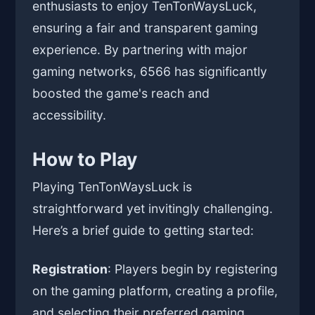
enthusiasts to enjoy TenTonWaysLuck,
ensuring a fair and transparent gaming
experience. By partnering with major
gaming networks, 6566 has significantly
boosted the game's reach and
accessibility.
How to Play
Playing TenTonWaysLuck is
straightforward yet invitingly challenging.
Here’s a brief guide to getting started:
Registration
: Players begin by registering
on the gaming platform, creating a profile,
and selecting their preferred gaming