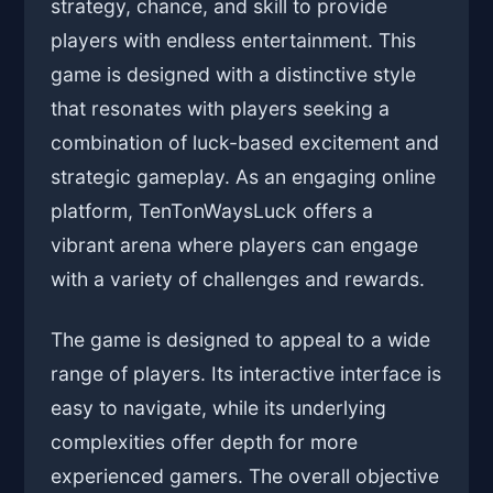
strategy, chance, and skill to provide
players with endless entertainment. This
game is designed with a distinctive style
that resonates with players seeking a
combination of luck-based excitement and
strategic gameplay. As an engaging online
platform,
TenTonWaysLuck
offers a
vibrant arena where players can engage
with a variety of challenges and rewards.
The game is designed to appeal to a wide
range of players. Its interactive interface is
easy to navigate, while its underlying
complexities offer depth for more
experienced gamers. The overall objective