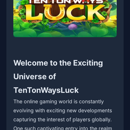
Welcome to the Exciting
Universe of
TenTonWaysLuck
The online gaming world is constantly
evolving with exciting new developments
capturing the interest of players globally.
One such captivating entry into the realm