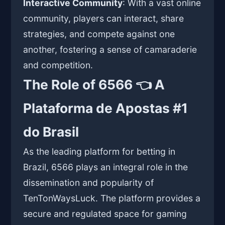
Interactive Community
: With a vast online
community, players can interact, share
strategies, and compete against one
another, fostering a sense of camaraderie
and competition.
The Role of 6566 👈 A
Plataforma de Apostas #1
do Brasil
As the leading platform for betting in
Brazil, 6566 plays an integral role in the
dissemination and popularity of
TenTonWaysLuck. The platform provides a
secure and regulated space for gaming