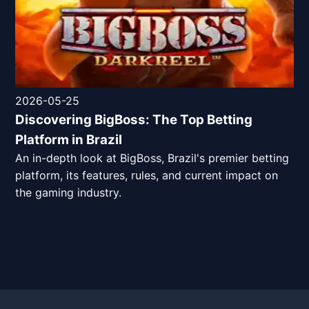
2026-05-25
Discovering BigBoss: The Top Betting
Platform in Brazil
An in-depth look at BigBoss, Brazil's premier betting
platform, its features, rules, and current impact on
the gaming industry.