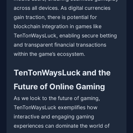
across all devices. As digital currencies
gain traction, there is potential for
blockchain integration in games like
TenTonWaysLuck, enabling secure betting
and transparent financial transactions
within the game’s ecosystem.
TenTonWaysLuck and the
Future of Online Gaming
As we look to the future of gaming,
TenTonWaysLuck exemplifies how
interactive and engaging gaming
experiences can dominate the world of