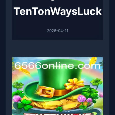
TenTonWaysLuck
2026-04-11