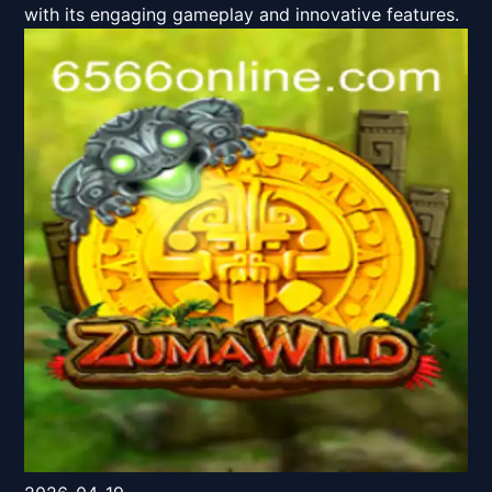
with its engaging gameplay and innovative features.