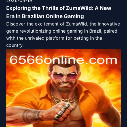
2026-04-19
Exploring the Thrills of ZumaWild: A New
Era in Brazilian Online Gaming
Discover the excitement of ZumaWild, the innovative
game revolutionizing online gaming in Brazil, paired
with the unrivaled platform for betting in the
country.