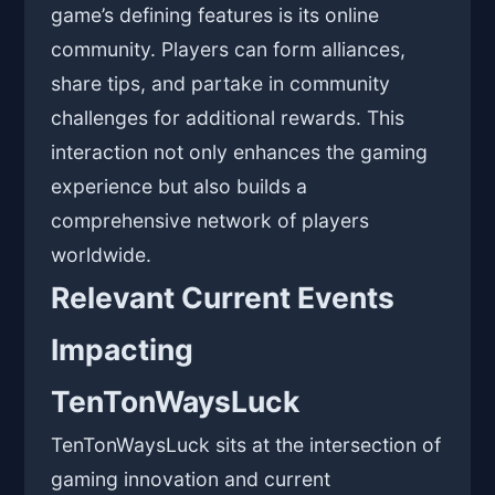
game’s defining features is its online
community. Players can form alliances,
share tips, and partake in community
challenges for additional rewards. This
interaction not only enhances the gaming
experience but also builds a
comprehensive network of players
worldwide.
Relevant Current Events
Impacting
TenTonWaysLuck
TenTonWaysLuck sits at the intersection of
gaming innovation and current