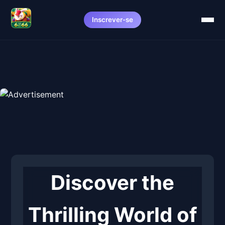
Inscrever-se
Discover the
Thrilling World of