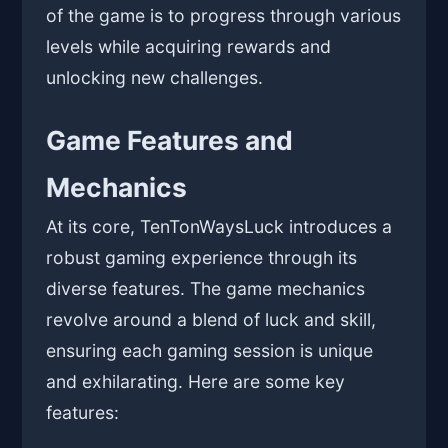
of the game is to progress through various
levels while acquiring rewards and
unlocking new challenges.
Game Features and
Mechanics
At its core, TenTonWaysLuck introduces a
robust gaming experience through its
diverse features. The game mechanics
revolve around a blend of luck and skill,
ensuring each gaming session is unique
and exhilarating. Here are some key
features: