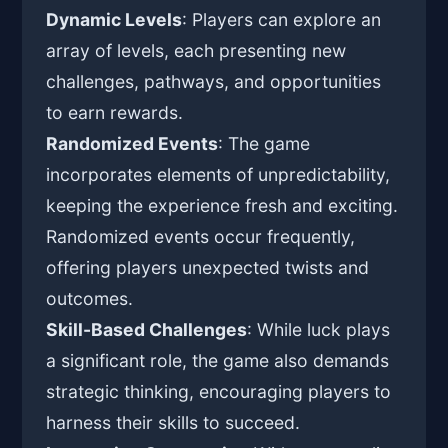
Dynamic Levels
: Players can explore an
array of levels, each presenting new
challenges, pathways, and opportunities
to earn rewards.
Randomized Events
: The game
incorporates elements of unpredictability,
keeping the experience fresh and exciting.
Randomized events occur frequently,
offering players unexpected twists and
outcomes.
Skill-Based Challenges
: While luck plays
a significant role, the game also demands
strategic thinking, encouraging players to
harness their skills to succeed.