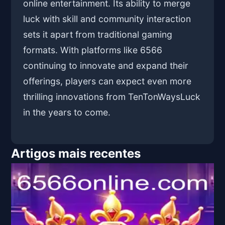
online entertainment. Its ability to merge
luck with skill and community interaction
sets it apart from traditional gaming
formats. With platforms like 6566
continuing to innovate and expand their
offerings, players can expect even more
thrilling innovations from TenTonWaysLuck
in the years to come.
Artigos mais recentes