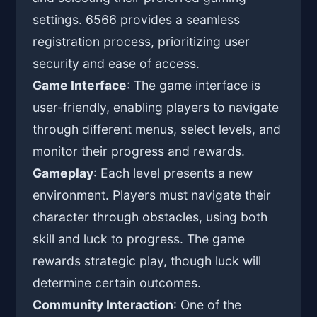
settings. 6566 provides a seamless
registration process, prioritizing user
security and ease of access.
Game Interface
: The game interface is
user-friendly, enabling players to navigate
through different menus, select levels, and
monitor their progress and rewards.
Gameplay
: Each level presents a new
environment. Players must navigate their
character through obstacles, using both
skill and luck to progress. The game
rewards strategic play, though luck will
determine certain outcomes.
Community Interaction
: One of the