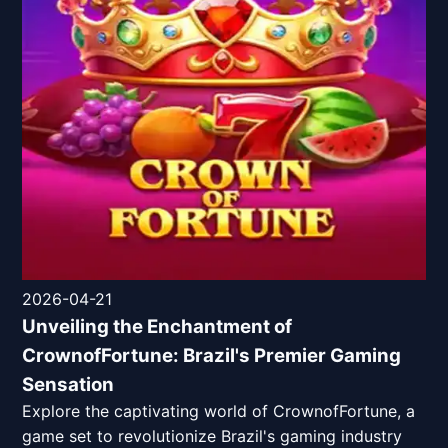
2026-04-21
Unveiling the Enchantment of
CrownofFortune: Brazil's Premier Gaming
Sensation
Explore the captivating world of CrownofFortune, a
game set to revolutionize Brazil's gaming industry