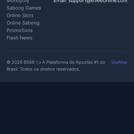
Monopoly
Email: support@6566online.com
Sabong Games
Online Slots
Online Sabong
Promotions
Flash News
© 2026 6566 👈 A Plataforma de Apostas #1 do
SiteMap
Brasil. Todos os direitos reservados.