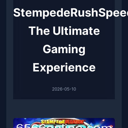
StempedeRushSpee
The Ultimate
Gaming
Experience
2026-05-10