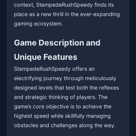
context, StempedeRushSpeedy finds its
place as a new thrill in the ever-expanding
gaming ecosystem.
Game Description and
Unique Features
StempedeRushSpeedy offers an
electrifying journey through meticulously
designed levels that test both the reflexes
and strategic thinking of players. The
game’s core objective is to achieve the
highest speed while skillfully managing
obstacles and challenges along the way.