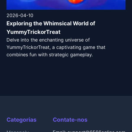
2026-04-10
Exploring the Whimsical World of
YummyTrickorTreat
Delve into the enchanting universe of
YummyTrickorTreat, a captivating game that
combines fun with strategic gameplay.
Categorias
Contate-nos