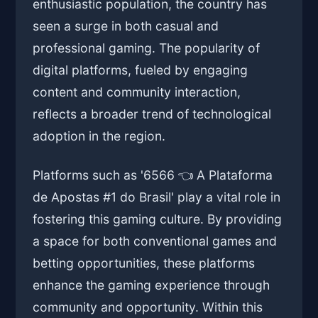
enthusiastic population, the country has
seen a surge in both casual and
professional gaming. The popularity of
digital platforms, fueled by engaging
content and community interaction,
reflects a broader trend of technological
adoption in the region.
Platforms such as '6566 👈 A Plataforma
de Apostas #1 do Brasil' play a vital role in
fostering this gaming culture. By providing
a space for both conventional games and
betting opportunities, these platforms
enhance the gaming experience through
community and opportunity. Within this