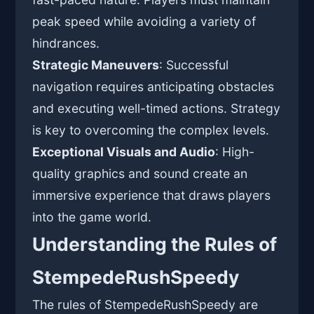
peak speed while avoiding a variety of
hindrances.
Strategic Maneuvers
: Successful
navigation requires anticipating obstacles
and executing well-timed actions. Strategy
is key to overcoming the complex levels.
Exceptional Visuals and Audio
: High-
quality graphics and sound create an
immersive experience that draws players
into the game world.
Understanding the Rules of
StempedeRushSpeedy
The rules of StempedeRushSpeedy are