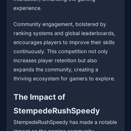
experience.
Community engagement, bolstered by
ranking systems and global leaderboards,
encourages players to improve their skills
continuously. This competition not only
increases player retention but also
expands the community, creating a
thriving ecosystem for gamers to explore.
The Impact of
StempedeRushSpeedy
StempedeRushSpeedy has made a notable