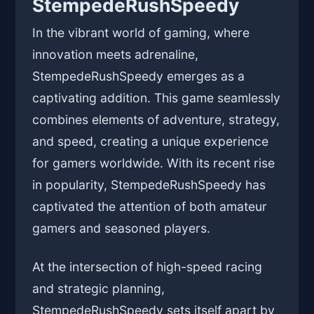
StempedeRushSpeedy
In the vibrant world of gaming, where
innovation meets adrenaline,
StempedeRushSpeedy emerges as a
captivating addition. This game seamlessly
combines elements of adventure, strategy,
and speed, creating a unique experience
for gamers worldwide. With its recent rise
in popularity, StempedeRushSpeedy has
captivated the attention of both amateur
gamers and seasoned players.
At the intersection of high-speed racing
and strategic planning,
StempedeRushSpeedy sets itself apart by