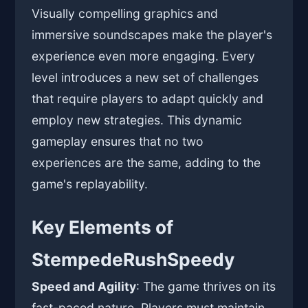
Visually compelling graphics and
immersive soundscapes make the player's
experience even more engaging. Every
level introduces a new set of challenges
that require players to adapt quickly and
employ new strategies. This dynamic
gameplay ensures that no two
experiences are the same, adding to the
game's replayability.
Key Elements of
StempedeRushSpeedy
Speed and Agility
: The game thrives on its
fast-paced nature. Players must maintain