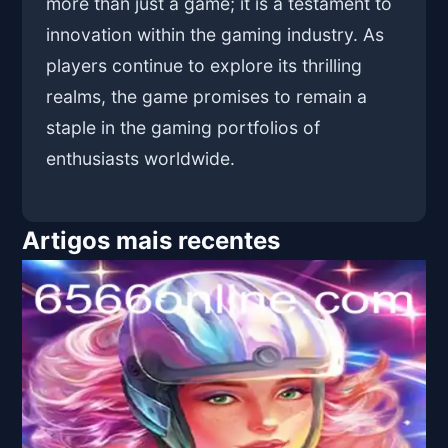
more than just a game; it is a testament to
innovation within the gaming industry. As
players continue to explore its thrilling
realms, the game promises to remain a
staple in the gaming portfolios of
enthusiasts worldwide.
Artigos mais recentes