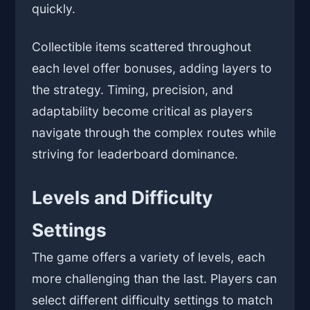
quickly.
Collectible items scattered throughout
each level offer bonuses, adding layers to
the strategy. Timing, precision, and
adaptability become critical as players
navigate through the complex routes while
striving for leaderboard dominance.
Levels and Difficulty
Settings
The game offers a variety of levels, each
more challenging than the last. Players can
select different difficulty settings to match