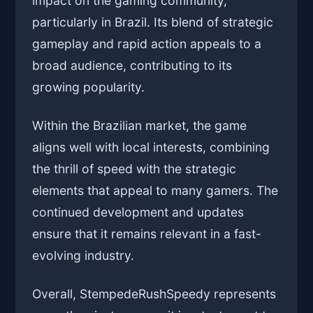
impact on the gaming community,
particularly in Brazil. Its blend of strategic
gameplay and rapid action appeals to a
broad audience, contributing to its
growing popularity.
Within the Brazilian market, the game
aligns well with local interests, combining
the thrill of speed with the strategic
elements that appeal to many gamers. The
continued development and updates
ensure that it remains relevant in a fast-
evolving industry.
Overall, StempedeRushSpeedy represents