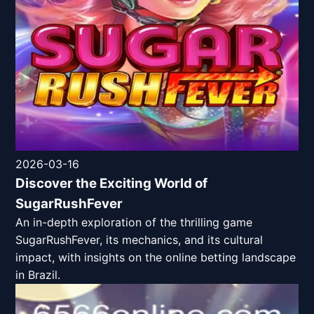
2026-03-16
Discover the Exciting World of
SugarRushFever
An in-depth exploration of the thrilling game
SugarRushFever, its mechanics, and its cultural
impact, with insights on the online betting landscape
in Brazil.