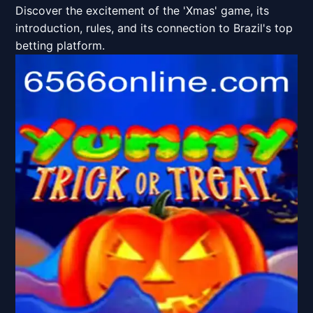
Discover the excitement of the 'Xmas' game, its
introduction, rules, and its connection to Brazil's top
betting platform.