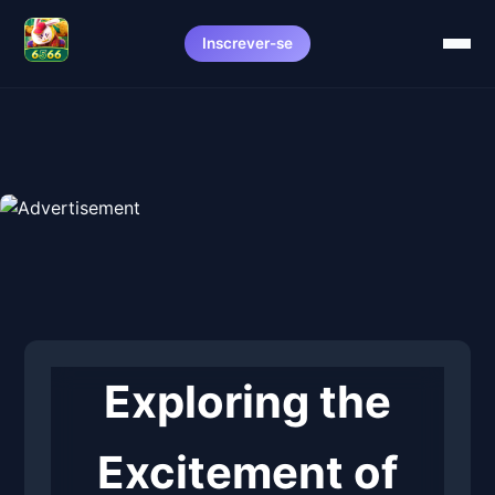
Inscrever-se
Exploring the
Excitement of