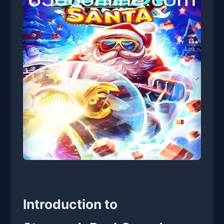
Introduction to