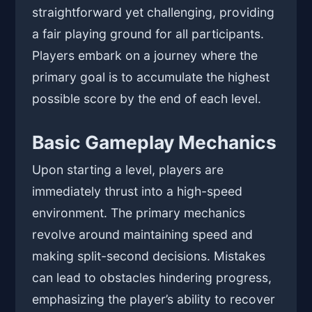
straightforward yet challenging, providing
a fair playing ground for all participants.
Players embark on a journey where the
primary goal is to accumulate the highest
possible score by the end of each level.
Basic Gameplay Mechanics
Upon starting a level, players are
immediately thrust into a high-speed
environment. The primary mechanics
revolve around maintaining speed and
making split-second decisions. Mistakes
can lead to obstacles hindering progress,
emphasizing the player’s ability to recover