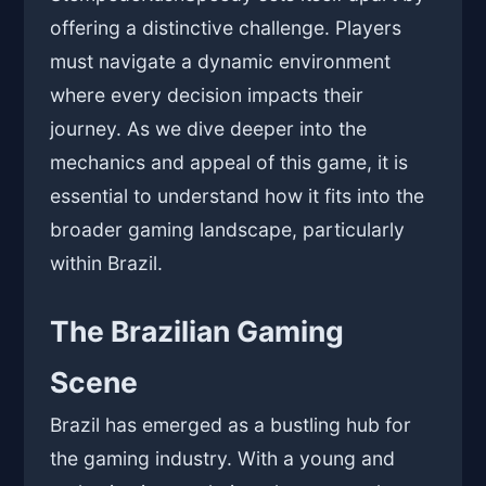
offering a distinctive challenge. Players
must navigate a dynamic environment
where every decision impacts their
journey. As we dive deeper into the
mechanics and appeal of this game, it is
essential to understand how it fits into the
broader gaming landscape, particularly
within Brazil.
The Brazilian Gaming
Scene
Brazil has emerged as a bustling hub for
the gaming industry. With a young and