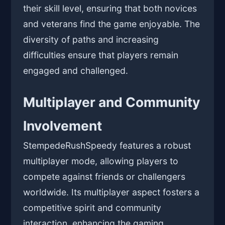
their skill level, ensuring that both novices
and veterans find the game enjoyable. The
diversity of paths and increasing
difficulties ensure that players remain
engaged and challenged.
Multiplayer and Community
Involvement
StempedeRushSpeedy features a robust
multiplayer mode, allowing players to
compete against friends or challengers
worldwide. Its multiplayer aspect fosters a
competitive spirit and community
interaction, enhancing the gaming