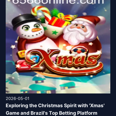
2026-05-01
Exploring the Christmas Spirit with 'Xmas'
Game and Brazil's Top Betting Platform