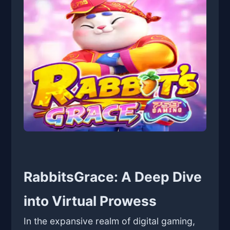
RabbitsGrace: A Deep Dive
into Virtual Prowess
In the expansive realm of digital gaming,