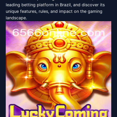
leading betting platform in Brazil, and discover its
unique features, rules, and impact on the gaming
landscape.