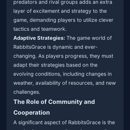
predators and rival groups adds an extra
layer of excitement and strategy to the
game, demanding players to utilize clever
tactics and teamwork.
Adaptive Strategies:
The game world of
RabbitsGrace is dynamic and ever-
changing. As players progress, they must
adapt their strategies based on the
evolving conditions, including changes in
weather, availability of resources, and new
challenges.
The Role of Community and
Cooperation
A significant aspect of RabbitsGrace is the