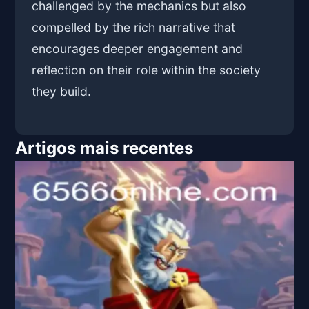
challenged by the mechanics but also
compelled by the rich narrative that
encourages deeper engagement and
reflection on their role within the society
they build.
Artigos mais recentes