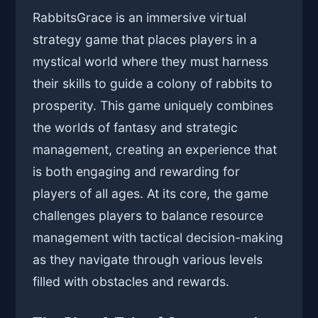
RabbitsGrace is an immersive virtual
strategy game that places players in a
mystical world where they must harness
their skills to guide a colony of rabbits to
prosperity. This game uniquely combines
the worlds of fantasy and strategic
management, creating an experience that
is both engaging and rewarding for
players of all ages. At its core, the game
challenges players to balance resource
management with tactical decision-making
as they navigate through various levels
filled with obstacles and rewards.