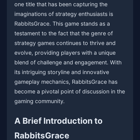
one title that has been capturing the
imaginations of strategy enthusiasts is
RabbitsGrace. This game stands as a
testament to the fact that the genre of
strategy games continues to thrive and
evolve, providing players with a unique
blend of challenge and engagement. With
its intriguing storyline and innovative
gameplay mechanics, RabbitsGrace has
become a pivotal point of discussion in the
gaming community.
A Brief Introduction to
RabbitsGrace