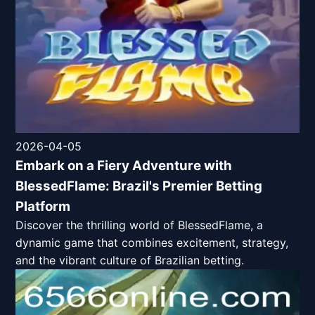
2026-04-05
Embark on a Fiery Adventure with
BlessedFlame: Brazil's Premier Betting
Platform
Discover the thrilling world of BlessedFlame, a
dynamic game that combines excitement, strategy,
and the vibrant culture of Brazilian betting.