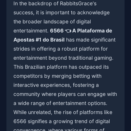
In the backdrop of RabbitsGrace's
success, it is important to acknowledge
the broader landscape of digital
entertainment.
6566 👈 A Plataforma de
Apostas #1 do Brasil
has made significant
strides in offering a robust platform for
entertainment beyond traditional gaming.
This Brazilian platform has outpaced its
competitors by merging betting with
interactive experiences, fostering a
community where players can engage with
a wide range of entertainment options.
While unrelated, the rise of platforms like
6566 signifies a growing trend of digital
convergence, where various forms of