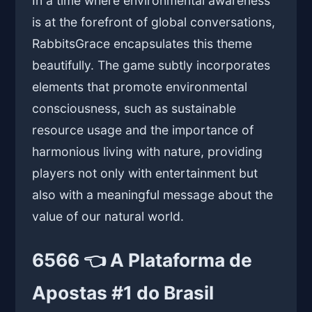
In a time where environmental awareness
is at the forefront of global conversations,
RabbitsGrace encapsulates this theme
beautifully. The game subtly incorporates
elements that promote environmental
consciousness, such as sustainable
resource usage and the importance of
harmonious living with nature, providing
players not only with entertainment but
also with a meaningful message about the
value of our natural world.
6566 👈 A Plataforma de
Apostas #1 do Brasil