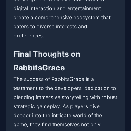
digital interaction and entertainment
create a comprehensive ecosystem that
caters to diverse interests and
preferences.
Final Thoughts on
RabbitsGrace
The success of RabbitsGrace is a
testament to the developers' dedication to
blending immersive storytelling with robust
strategic gameplay. As players dive
deeper into the intricate world of the
game, they find themselves not only