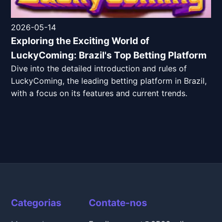
2026-05-14
Exploring the Exciting World of
LuckyComing: Brazil's Top Betting Platform
Dive into the detailed introduction and rules of
LuckyComing, the leading betting platform in Brazil,
with a focus on its features and current trends.
Categorias
Contate-nos