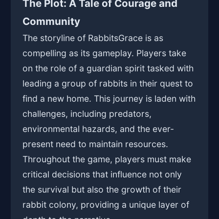
The Plot: A Tale of Courage and
Community
The storyline of RabbitsGrace is as
compelling as its gameplay. Players take
on the role of a guardian spirit tasked with
leading a group of rabbits in their quest to
find a new home. This journey is laden with
challenges, including predators,
environmental hazards, and the ever-
present need to maintain resources.
Throughout the game, players must make
critical decisions that influence not only
the survival but also the growth of their
rabbit colony, providing a unique layer of