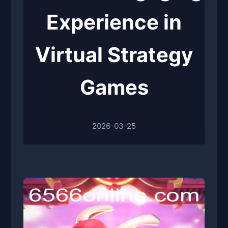
Experience in
Virtual Strategy
Games
2026-03-25