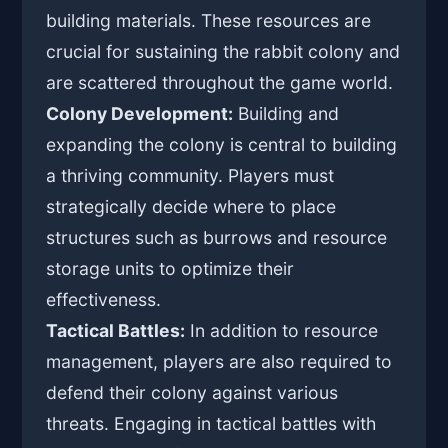
building materials. These resources are
crucial for sustaining the rabbit colony and
are scattered throughout the game world.
Colony Development:
Building and
expanding the colony is central to building
a thriving community. Players must
strategically decide where to place
structures such as burrows and resource
storage units to optimize their
effectiveness.
Tactical Battles:
In addition to resource
management, players are also required to
defend their colony against various
threats. Engaging in tactical battles with