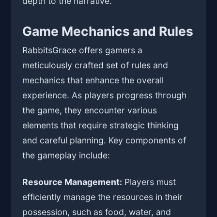
depth to the narrative.
Game Mechanics and Rules
RabbitsGrace offers gamers a
meticulously crafted set of rules and
mechanics that enhance the overall
experience. As players progress through
the game, they encounter various
elements that require strategic thinking
and careful planning. Key components of
the gameplay include:
Resource Management:
Players must
efficiently manage the resources in their
possession, such as food, water, and