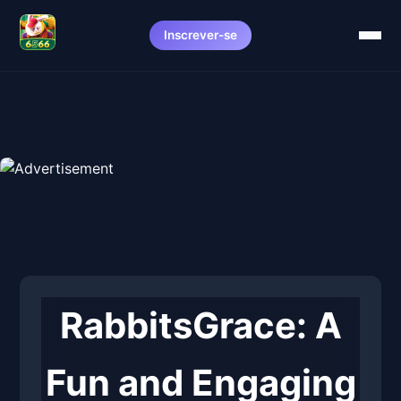
Inscrever-se
RabbitsGrace: A
Fun and Engaging