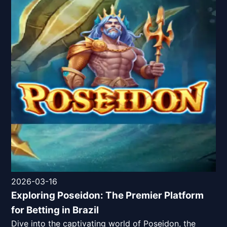
2026-03-16
Exploring Poseidon: The Premier Platform
for Betting in Brazil
Dive into the captivating world of Poseidon, the