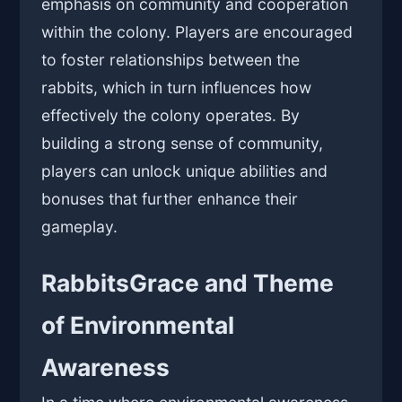
emphasis on community and cooperation
within the colony. Players are encouraged
to foster relationships between the
rabbits, which in turn influences how
effectively the colony operates. By
building a strong sense of community,
players can unlock unique abilities and
bonuses that further enhance their
gameplay.
RabbitsGrace and Theme
of Environmental
Awareness