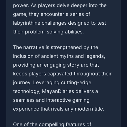
power. As players delve deeper into the
game, they encounter a series of
labyrinthine challenges designed to test
their problem-solving abilities.
The narrative is strengthened by the
inclusion of ancient myths and legends,
providing an engaging story arc that
keeps players captivated throughout their
journey. Leveraging cutting-edge
technology, MayanDiaries delivers a
seamless and interactive gaming
experience that rivals any modern title.
One of the compelling features of