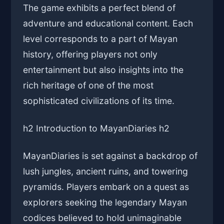
The game exhibits a perfect blend of
adventure and educational content. Each
level corresponds to a part of Mayan
history, offering players not only
entertainment but also insights into the
rich heritage of one of the most
sophisticated civilizations of its time.
h2 Introduction to MayanDiaries h2
MayanDiaries is set against a backdrop of
lush jungles, ancient ruins, and towering
pyramids. Players embark on a quest as
explorers seeking the legendary Mayan
codices believed to hold unimaginable