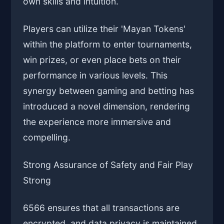
own skills and intuition.
Players can utilize their 'Mayan Tokens'
within the platform to enter tournaments,
win prizes, or even place bets on their
performance in various levels. This
synergy between gaming and betting has
introduced a novel dimension, rendering
the experience more immersive and
compelling.
Strong Assurance of Safety and Fair Play
Strong
6566 ensures that all transactions are
encrypted, and data privacy is maintained