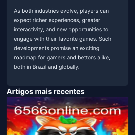
As both industries evolve, players can
expect richer experiences, greater
interactivity, and new opportunities to
engage with their favorite games. Such
developments promise an exciting
roadmap for gamers and bettors alike,
both in Brazil and globally.
Artigos mais recentes