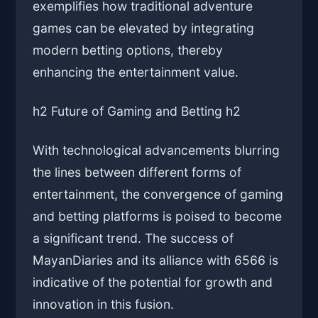
exemplifies how traditional adventure
games can be elevated by integrating
modern betting options, thereby
enhancing the entertainment value.
h2 Future of Gaming and Betting h2
With technological advancements blurring
the lines between different forms of
entertainment, the convergence of gaming
and betting platforms is poised to become
a significant trend. The success of
MayanDiaries and its alliance with 6566 is
indicative of the potential for growth and
innovation in this fusion.