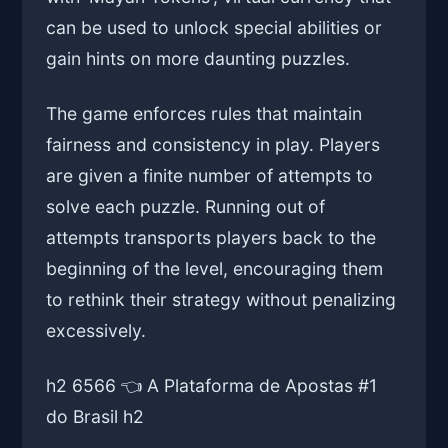
can be used to unlock special abilities or
gain hints on more daunting puzzles.
The game enforces rules that maintain
fairness and consistency in play. Players
are given a finite number of attempts to
solve each puzzle. Running out of
attempts transports players back to the
beginning of the level, encouraging them
to rethink their strategy without penalizing
excessively.
h2 6566 👈 A Plataforma de Apostas #1
do Brasil h2