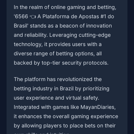
In the realm of online gaming and betting,
'6566 👈 A Plataforma de Apostas #1 do
Brasil' stands as a beacon of innovation
and reliability. Leveraging cutting-edge
technology, it provides users with a
diverse range of betting options, all
backed by top-tier security protocols.
The platform has revolutionized the
betting industry in Brazil by prioritizing
user experience and virtual safety.
Integrated with games like MayanDiaries,
it enhances the overall gaming experience
by allowing players to place bets on their