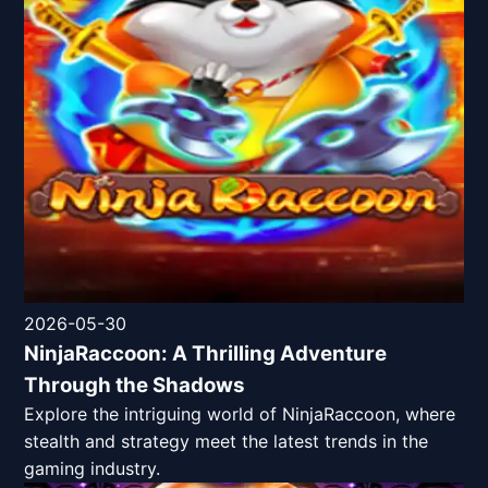
2026-05-30
NinjaRaccoon: A Thrilling Adventure
Through the Shadows
Explore the intriguing world of NinjaRaccoon, where
stealth and strategy meet the latest trends in the
gaming industry.