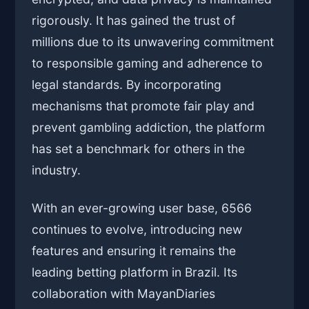
rigorously. It has gained the trust of
millions due to its unwavering commitment
to responsible gaming and adherence to
legal standards. By incorporating
mechanisms that promote fair play and
prevent gambling addiction, the platform
has set a benchmark for others in the
industry.
With an ever-growing user base, 6566
continues to evolve, introducing new
features and ensuring it remains the
leading betting platform in Brazil. Its
collaboration with MayanDiaries