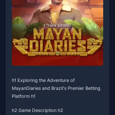
h1 Exploring the Adventure of
MayanDiaries and Brazil's Premier Betting
Platform h1
h2 Game Description h2