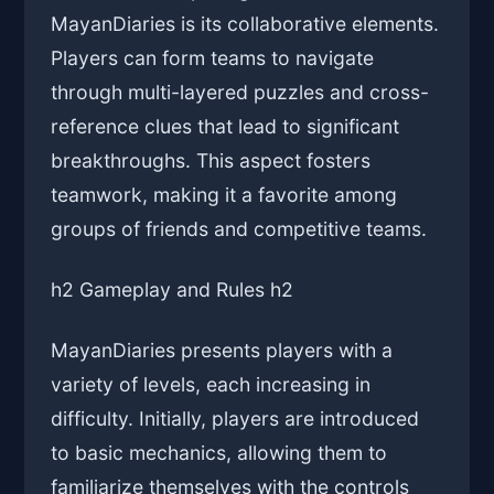
MayanDiaries is its collaborative elements.
Players can form teams to navigate
through multi-layered puzzles and cross-
reference clues that lead to significant
breakthroughs. This aspect fosters
teamwork, making it a favorite among
groups of friends and competitive teams.
h2 Gameplay and Rules h2
MayanDiaries presents players with a
variety of levels, each increasing in
difficulty. Initially, players are introduced
to basic mechanics, allowing them to
familiarize themselves with the controls