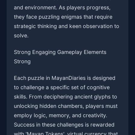
and environment. As players progress,
they face puzzling enigmas that require
strategic thinking and keen observation to
solve.
Strong Engaging Gameplay Elements
Strong
Each puzzle in MayanDiaries is designed
to challenge a specific set of cognitive
skills. From deciphering ancient glyphs to
unlocking hidden chambers, players must
employ logic, memory, and creativity.
Success in these challenges is rewarded
with 'Mayan Tokens', virtual currency that