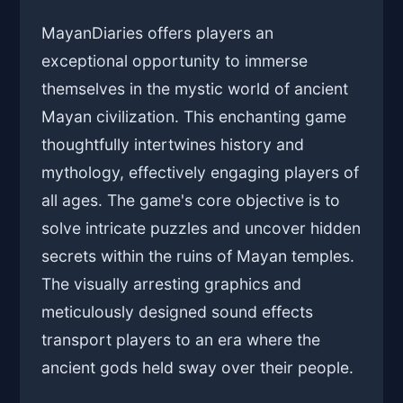
MayanDiaries offers players an
exceptional opportunity to immerse
themselves in the mystic world of ancient
Mayan civilization. This enchanting game
thoughtfully intertwines history and
mythology, effectively engaging players of
all ages. The game's core objective is to
solve intricate puzzles and uncover hidden
secrets within the ruins of Mayan temples.
The visually arresting graphics and
meticulously designed sound effects
transport players to an era where the
ancient gods held sway over their people.