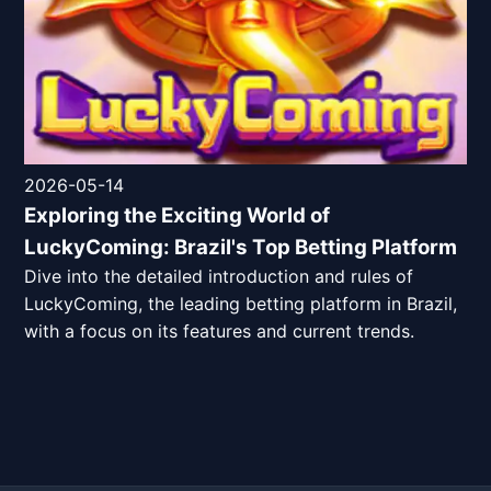
2026-05-14
Exploring the Exciting World of
LuckyComing: Brazil's Top Betting Platform
Dive into the detailed introduction and rules of
LuckyComing, the leading betting platform in Brazil,
with a focus on its features and current trends.