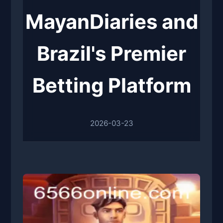
MayanDiaries and
Brazil's Premier
Betting Platform
2026-03-23