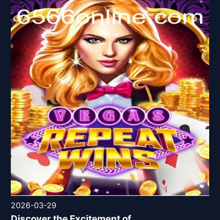
2026-03-29
Discover the Excitement of