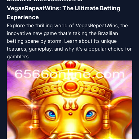
VegasRepeatWins: The Ultimate Betting
Experience
Explore the thrilling world of VegasRepeatWins, the
innovative new game that's taking the Brazilian
betting scene by storm. Learn about its unique
features, gameplay, and why it's a popular choice for
gamblers.