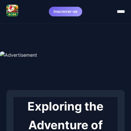
Inscrever-se
Exploring the
Adventure of