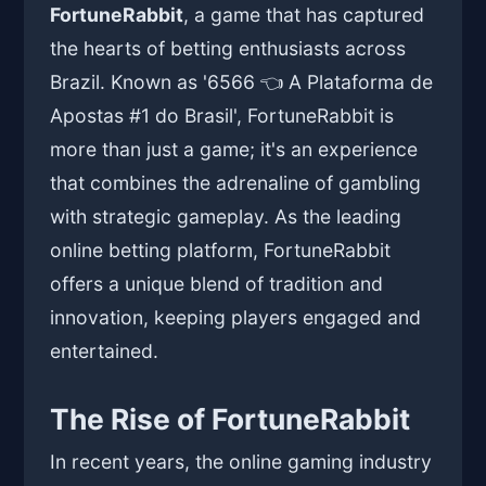
FortuneRabbit
, a game that has captured
the hearts of betting enthusiasts across
Brazil. Known as '6566 👈 A Plataforma de
Apostas #1 do Brasil', FortuneRabbit is
more than just a game; it's an experience
that combines the adrenaline of gambling
with strategic gameplay. As the leading
online betting platform, FortuneRabbit
offers a unique blend of tradition and
innovation, keeping players engaged and
entertained.
The Rise of FortuneRabbit
In recent years, the online gaming industry