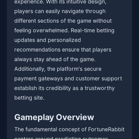
experience. With its intuitive design,
players can easily navigate through
different sections of the game without
feeling overwhelmed. Real-time betting
updates and personalized
recommendations ensure that players
always stay ahead of the game.
Additionally, the platform's secure
payment gateways and customer support
establish its credibility as a trustworthy
betting site.
Gameplay Overview
The fundamental concept of FortuneRabbit
centers around predicting outcomes