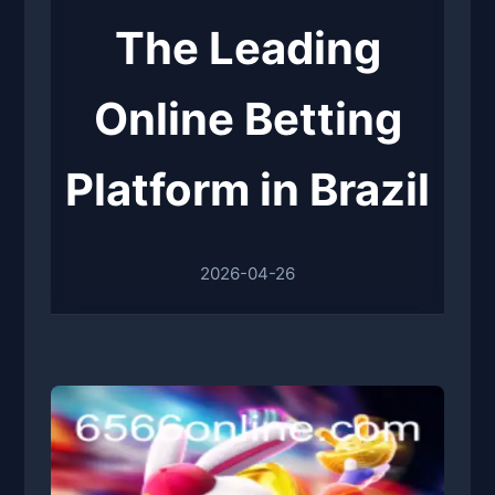
The Leading
Online Betting
Platform in Brazil
2026-04-26