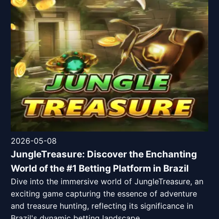
2026-05-08
JungleTreasure: Discover the Enchanting
World of the #1 Betting Platform in Brazil
Dive into the immersive world of JungleTreasure, an
exciting game capturing the essence of adventure
and treasure hunting, reflecting its significance in
Brazil's dynamic betting landscape.