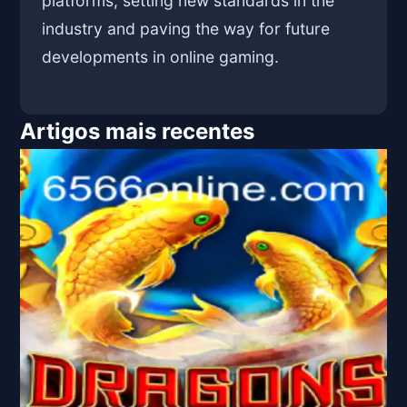
platforms, setting new standards in the
industry and paving the way for future
developments in online gaming.
Artigos mais recentes