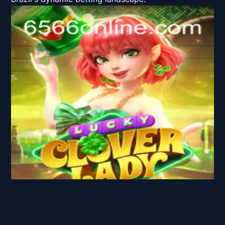
2026-03-16