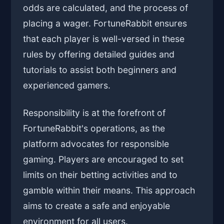
odds are calculated, and the process of
placing a wager. FortuneRabbit ensures
that each player is well-versed in these
rules by offering detailed guides and
tutorials to assist both beginners and
experienced gamers.
Responsibility is at the forefront of
FortuneRabbit's operations, as the
platform advocates for responsible
gaming. Players are encouraged to set
limits on their betting activities and to
gamble within their means. This approach
aims to create a safe and enjoyable
environment for all users.