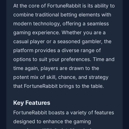
At the core of FortuneRabbit is its ability to
combine traditional betting elements with
modern technology, offering a seamless
gaming experience. Whether you are a
casual player or a seasoned gambler, the
platform provides a diverse range of
options to suit your preferences. Time and
time again, players are drawn to the
potent mix of skill, chance, and strategy
that FortuneRabbit brings to the table.
Key Features
FortuneRabbit boasts a variety of features
designed to enhance the gaming