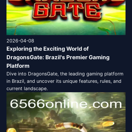
2026-04-08
Exploring the Exciting World of
DragonsGate: Brazil's Premier Gaming
Platform
Dive into DragonsGate, the leading gaming platform
in Brazil, and uncover its unique features, rules, and
current landscape.