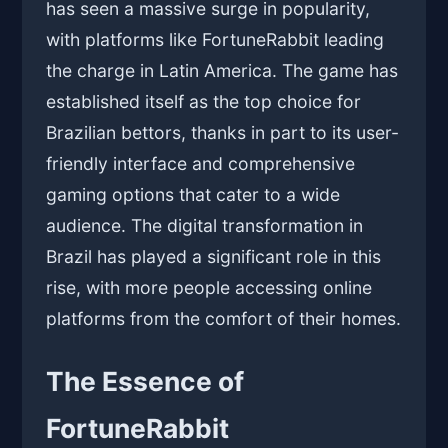
has seen a massive surge in popularity,
with platforms like FortuneRabbit leading
the charge in Latin America. The game has
established itself as the top choice for
Brazilian bettors, thanks in part to its user-
friendly interface and comprehensive
gaming options that cater to a wide
audience. The digital transformation in
Brazil has played a significant role in this
rise, with more people accessing online
platforms from the comfort of their homes.
The Essence of
FortuneRabbit