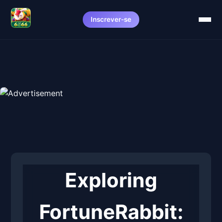
Inscrever-se
Exploring
FortuneRabbit: