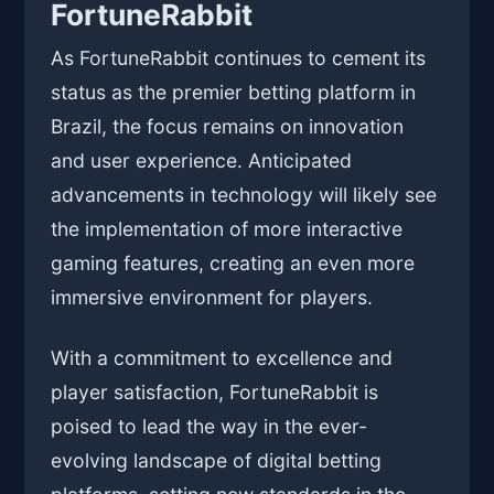
FortuneRabbit
As FortuneRabbit continues to cement its
status as the premier betting platform in
Brazil, the focus remains on innovation
and user experience. Anticipated
advancements in technology will likely see
the implementation of more interactive
gaming features, creating an even more
immersive environment for players.
With a commitment to excellence and
player satisfaction, FortuneRabbit is
poised to lead the way in the ever-
evolving landscape of digital betting