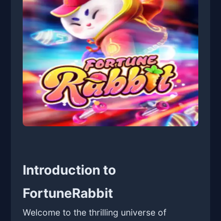
Introduction to
FortuneRabbit
Welcome to the thrilling universe of