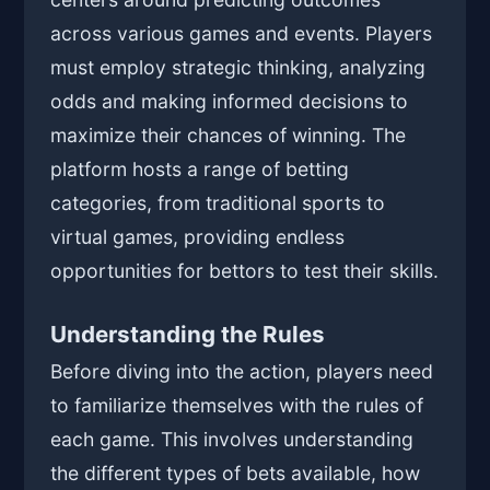
across various games and events. Players
must employ strategic thinking, analyzing
odds and making informed decisions to
maximize their chances of winning. The
platform hosts a range of betting
categories, from traditional sports to
virtual games, providing endless
opportunities for bettors to test their skills.
Understanding the Rules
Before diving into the action, players need
to familiarize themselves with the rules of
each game. This involves understanding
the different types of bets available, how