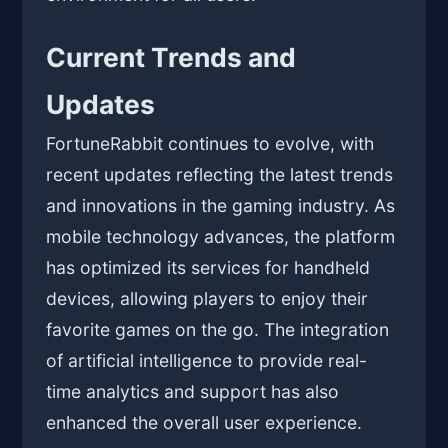
Current Trends and
Updates
FortuneRabbit continues to evolve, with
recent updates reflecting the latest trends
and innovations in the gaming industry. As
mobile technology advances, the platform
has optimized its services for handheld
devices, allowing players to enjoy their
favorite games on the go. The integration
of artificial intelligence to provide real-
time analytics and support has also
enhanced the overall user experience.