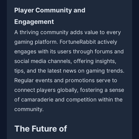
Player Community and
Engagement
A thriving community adds value to every
gaming platform. FortuneRabbit actively
engages with its users through forums and
social media channels, offering insights,
tips, and the latest news on gaming trends.
Regular events and promotions serve to
connect players globally, fostering a sense
of camaraderie and competition within the
community.
The Future of