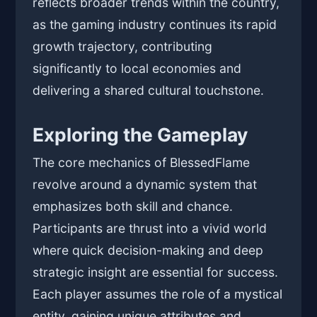
reflects broader trends within the country,
as the gaming industry continues its rapid
growth trajectory, contributing
significantly to local economies and
delivering a shared cultural touchstone.
Exploring the Gameplay
The core mechanics of BlessedFlame
revolve around a dynamic system that
emphasizes both skill and chance.
Participants are thrust into a vivid world
where quick decision-making and deep
strategic insight are essential for success.
Each player assumes the role of a mystical
entity, gaining unique attributes and