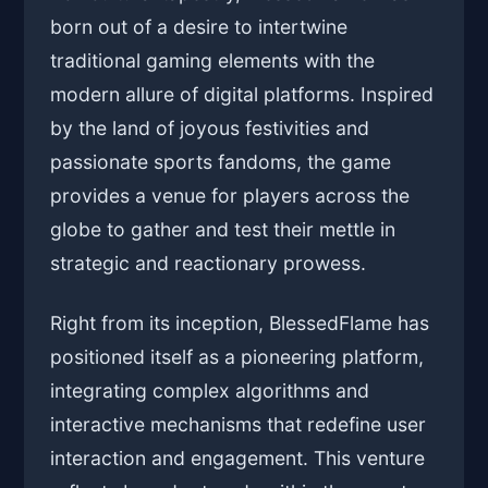
born out of a desire to intertwine
traditional gaming elements with the
modern allure of digital platforms. Inspired
by the land of joyous festivities and
passionate sports fandoms, the game
provides a venue for players across the
globe to gather and test their mettle in
strategic and reactionary prowess.
Right from its inception, BlessedFlame has
positioned itself as a pioneering platform,
integrating complex algorithms and
interactive mechanisms that redefine user
interaction and engagement. This venture