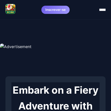
Inscrever-se
Embark on a Fiery
Adventure with