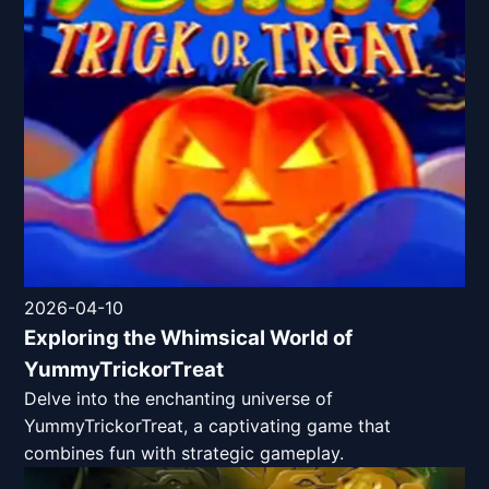
2026-04-10
Exploring the Whimsical World of
YummyTrickorTreat
Delve into the enchanting universe of
YummyTrickorTreat, a captivating game that
combines fun with strategic gameplay.