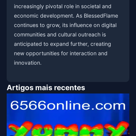
increasingly pivotal role in societal and
economic development. As BlessedFlame
continues to grow, its influence on digital
communities and cultural outreach is
anticipated to expand further, creating
new opportunities for interaction and
innovation.
Artigos mais recentes