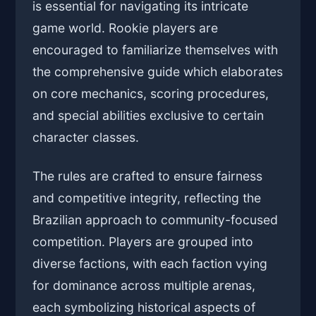
is essential for navigating its intricate
game world. Rookie players are
encouraged to familiarize themselves with
the comprehensive guide which elaborates
on core mechanics, scoring procedures,
and special abilities exclusive to certain
character classes.
The rules are crafted to ensure fairness
and competitive integrity, reflecting the
Brazilian approach to community-focused
competition. Players are grouped into
diverse factions, with each faction vying
for dominance across multiple arenas,
each symbolizing historical aspects of