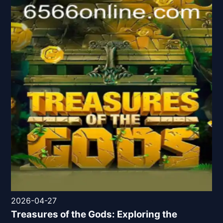
2026-04-27
Treasures of the Gods: Exploring the