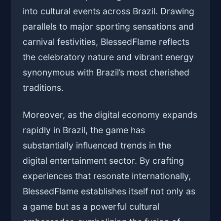
into cultural events across Brazil. Drawing
parallels to major sporting sensations and
carnival festivities, BlessedFlame reflects
the celebratory nature and vibrant energy
synonymous with Brazil’s most cherished
traditions.
Moreover, as the digital economy expands
rapidly in Brazil, the game has
substantially influenced trends in the
digital entertainment sector. By crafting
experiences that resonate internationally,
BlessedFlame establishes itself not only as
a game but as a powerful cultural