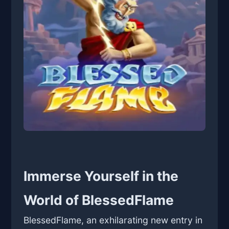
Immerse Yourself in the
World of BlessedFlame
BlessedFlame, an exhilarating new entry in