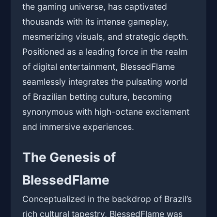
the gaming universe, has captivated
thousands with its intense gameplay,
mesmerizing visuals, and strategic depth.
Positioned as a leading force in the realm
of digital entertainment, BlessedFlame
seamlessly integrates the pulsating world
of Brazilian betting culture, becoming
synonymous with high-octane excitement
and immersive experiences.
The Genesis of
BlessedFlame
Conceptualized in the backdrop of Brazil’s
rich cultural tapestry, BlessedFlame was