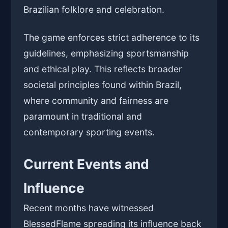
Brazilian folklore and celebration.
The game enforces strict adherence to its
guidelines, emphasizing sportsmanship
and ethical play. This reflects broader
societal principles found within Brazil,
where community and fairness are
paramount in traditional and
contemporary sporting events.
Current Events and
Influence
Recent months have witnessed
BlessedFlame spreading its influence back