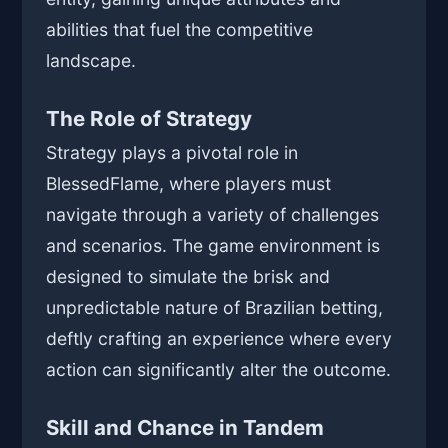
abilities that fuel the competitive
landscape.
The Role of Strategy
Strategy plays a pivotal role in
BlessedFlame, where players must
navigate through a variety of challenges
and scenarios. The game environment is
designed to simulate the brisk and
unpredictable nature of Brazilian betting,
deftly crafting an experience where every
action can significantly alter the outcome.
Skill and Chance in Tandem