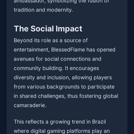
ambassador, symbolizing the fusion of
tradition and modernity.
The Social Impact
Beyond its role as a source of
entertainment, BlessedFlame has opened
avenues for social connections and
community building. It encourages
diversity and inclusion, allowing players
from various backgrounds to participate
in shared challenges, thus fostering global
camaraderie.
This reflects a growing trend in Brazil
where digital gaming platforms play an