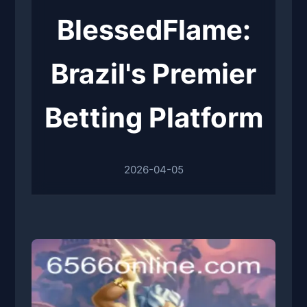
BlessedFlame:
Brazil's Premier
Betting Platform
2026-04-05