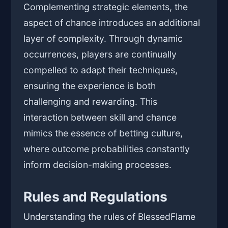
Complementing strategic elements, the
aspect of chance introduces an additional
layer of complexity. Through dynamic
occurrences, players are continually
compelled to adapt their techniques,
ensuring the experience is both
challenging and rewarding. This
interaction between skill and chance
mimics the essence of betting culture,
where outcome probabilities constantly
inform decision-making processes.
Rules and Regulations
Understanding the rules of BlessedFlame