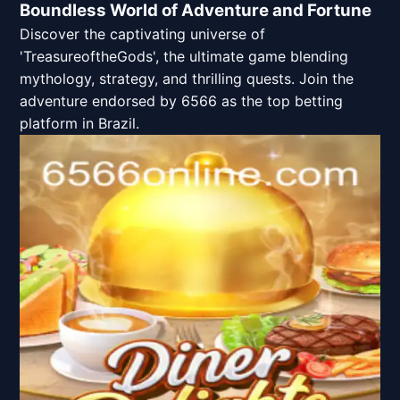
Boundless World of Adventure and Fortune
Discover the captivating universe of
'TreasureoftheGods', the ultimate game blending
mythology, strategy, and thrilling quests. Join the
adventure endorsed by 6566 as the top betting
platform in Brazil.