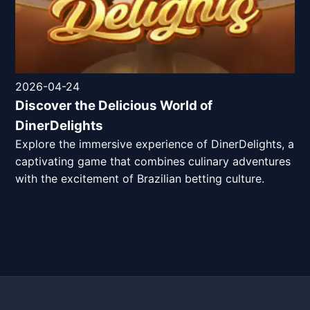
2026-04-24
Discover the Delicious World of
DinerDelights
Explore the immersive experience of DinerDelights, a
captivating game that combines culinary adventures
with the excitement of Brazilian betting culture.